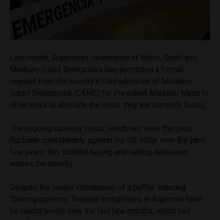
Last month, Argentina’s celebration of Micro, Small and
Medium-Sized Enterprises Day prompted a formal
request from the country’s Confederation of Medium-
Sized Enterprises (CAME) for President Mauricio Macri to
offer ways to alleviate the crisis they are currently facing.
The ongoing currency crisis, which has seen the peso
fluctuate considerably against the US dollar over the past
few years, has stunted buying and selling decisions
across the country.
Despite the recent introduction of a buffer-inducing
‘floating currency,’ financial instabilities in Argentina have
hit record levels over the last few months, which has