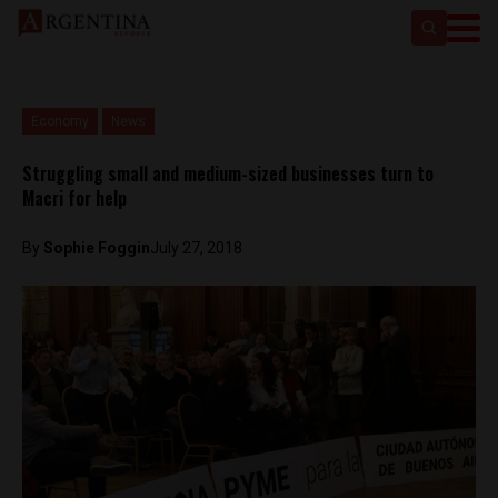
Economy
News
Struggling small and medium-sized businesses turn to
Macri for help
By
Sophie Foggin
July 27, 2018