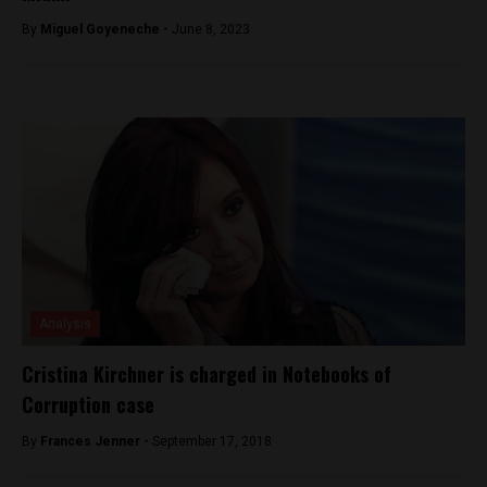
By
Miguel Goyeneche -
June 8, 2023
Analysis
Cristina Kirchner is charged in Notebooks of
Corruption case
By
Frances Jenner -
September 17, 2018