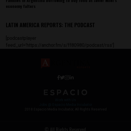
Families in Argentina borrowing to buy food as Javier Milei’s
economy falters
LATIN AMERICA REPORTS: THE PODCAST
[podcastplayer
feed_url='https://anchor.fm/s/ff80980/podcast/rss']
Work with Us
Jobs @ Espacio Media Incubator
2018 Espacio Media Incubator, All Rights Reserved
© All Rights Reserved.