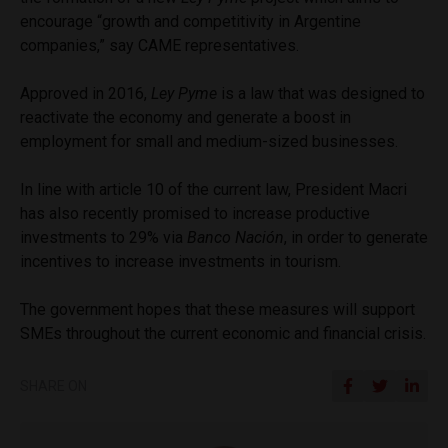
encourage “growth and competitivity in Argentine
companies,” say CAME representatives.
Approved in 2016,
Ley Pyme
is a law that was designed to
reactivate the economy and generate a boost in
employment for small and medium-sized businesses.
In line with article 10 of the current law, President Macri
has also recently promised to increase productive
investments to 29% via
Banco Nación
, in order to generate
incentives to increase investments in tourism.
The government hopes that these measures will support
SMEs throughout the current economic and financial crisis.
SHARE ON