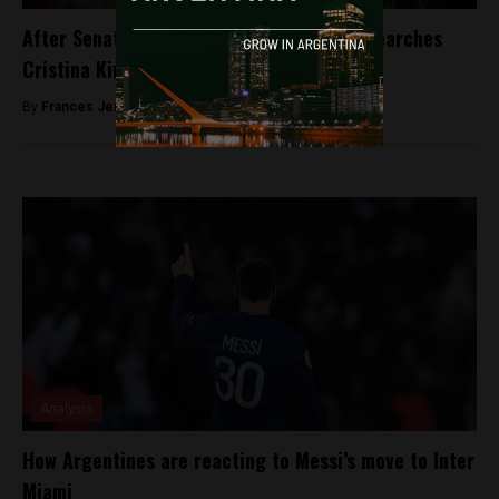
After Senators’ approval, Judge Bonadio searches
Cristina Kirchner’s residences
By
Frances Jenner -
August 23, 2018
Analysis
How Argentines are reacting to Messi’s move to Inter
Miami