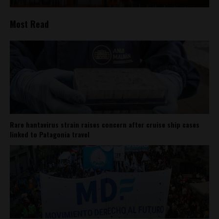
Most Read
Rare hantavirus strain raises concern after cruise ship cases
linked to Patagonia travel