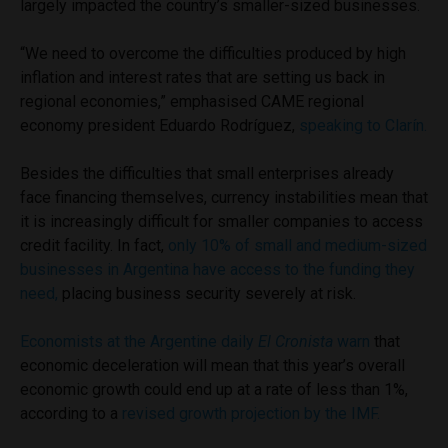
largely impacted the country’s smaller-sized businesses.
“We need to overcome the difficulties produced by high
inflation and interest rates that are setting us back in
regional economies,” emphasised CAME regional
economy president Eduardo Rodríguez,
speaking to Clarín.
Besides the difficulties that small enterprises already
face financing themselves, currency instabilities mean that
it is increasingly difficult for smaller companies to access
credit facility. In fact,
only 10% of small and medium-sized
businesses in Argentina have access to the funding they
need,
placing business security severely at risk.
Economists at the Argentine daily
El Cronista
warn
that
economic deceleration will mean that this year’s overall
economic growth could end up at a rate of less than 1%,
according to a
revised growth projection by the IMF.