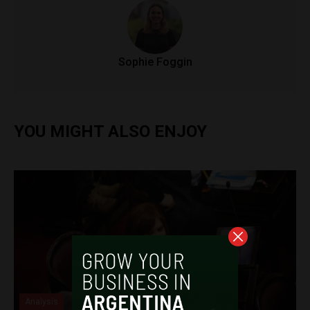
Sophie Foggin
YOU MIGHT ALSO ENJOY
Analysis