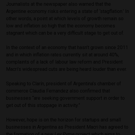
Journalists at the newspaper also warned that the
Argentine economy risks entering a state of ‘stagflation.’ In
other words, a point at which levels of growth remain so
low and inflation so high that the economy becomes
stagnant which can be a very difficult stage to get out of.
In the context of an economy that hasn’t grown since 2011
and in which inflation rates currently sit at around 40%,
complaints of a lack of labour law reform and President
Macri’s widespread cuts are being heard louder than ever.
Speaking to Clarín, president of Argentina’s chamber of
commerce Claudia Fernandez also confirmed that
businesses “are seeking government support in order to
get out of this stoppage in activity.”
However, hope is on the horizon for startups and small
businesses in Argentina as President Macri has agreed to
the formation of a new
Ley Pyme
project which aims to