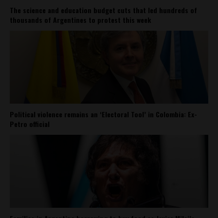
The science and education budget cuts that led hundreds of
thousands of Argentines to protest this week
Political violence remains an ‘Electoral Tool’ in Colombia: Ex-
Petro official