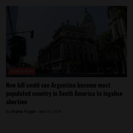
Buenos Aires
New bill could see Argentina become most
populated country in South America to legalise
abortion
By
Sophie Foggin -
April 23, 2018