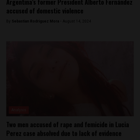
Argentina’s former President Alberto Fernández
accused of domestic violence
By
Sebastian Rodriguez Mora -
August 14, 2024
Analysis
Two men accused of rape and femicide in Lucia
Perez case absolved due to lack of evidence