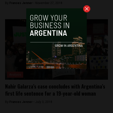
By
Frances Jenner -
November 27, 2018
Analysis
Nahir Galarza’s case concludes with Argentina’s
first life sentence for a 19-year-old woman
By
Frances Jenner -
July 3, 2018