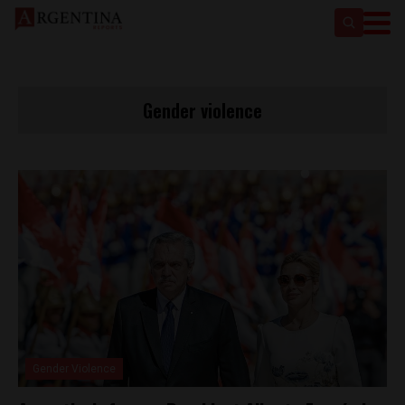
Gender violence
Gender Violence