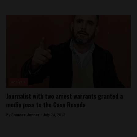
Analysis
Journalist with two arrest warrants granted a
media pass to the Casa Rosada
By
Frances Jenner -
July 24, 2018