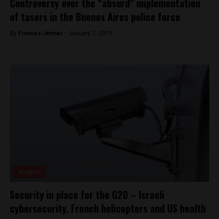
Controversy over the “absurd” implementation
of tasers in the Buenos Aires police force
By
Frances Jenner -
January 7, 2019
Analysis
Security in place for the G20 – Israeli
cybersecurity, French helicopters and US health