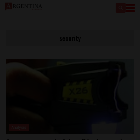
security
Analysis