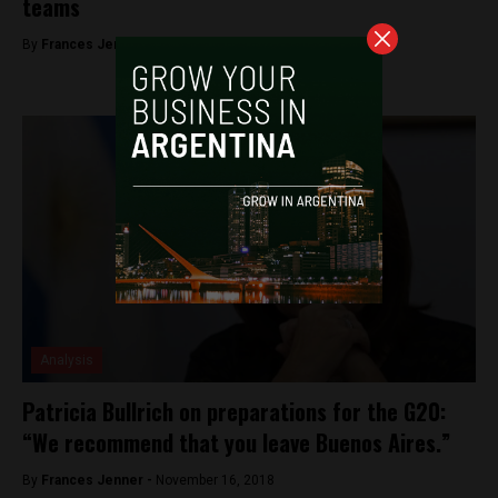
teams
By
Frances Jenner -
November 19, 2018
Analysis
Patricia Bullrich on preparations for the G20:
“We recommend that you leave Buenos Aires.”
By
Frances Jenner -
November 16, 2018