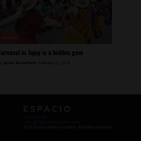
Analysis
arnaval in Jujuy is a hidden gem
y
James Rosenfield -
February 12, 2018
Work with Us
Jobs @ Espacio Media Incubator
2018 Espacio Media Incubator, All Rights Reserved