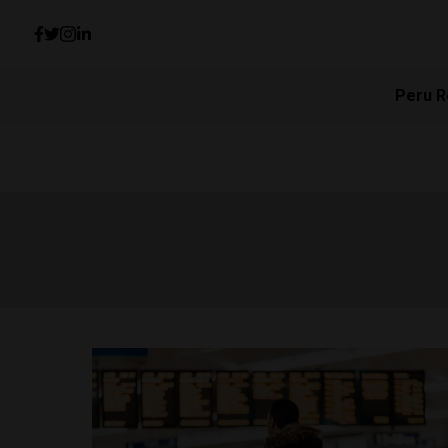
Peru R