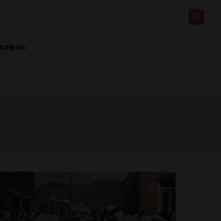
nalysis