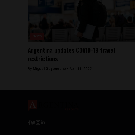
News
Argentina updates COVID-19 travel
restrictions
By
Miguel Goyeneche -
April 11, 2022