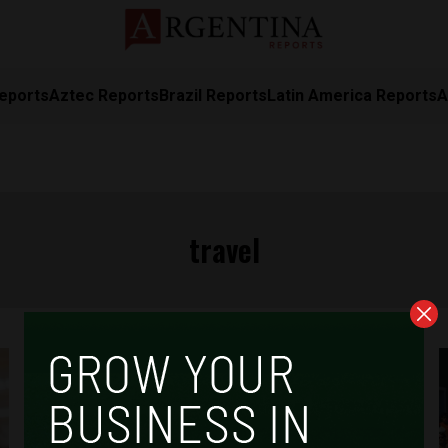
eports
Aztec Reports
Brazil Reports
Latin America Reports
A
travel