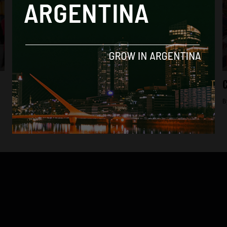
Analysis
Entire subway system paralysed in protest
C
as police detain 16 workers
B
By
Frances Jenner -
May 22, 2018