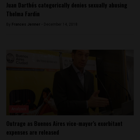
Juan Darthés categorically denies sexually abusing
Thelma Fardin
By
Frances Jenner -
December 14, 2018
Analysis
Outrage as Buenos Aires vice-mayor’s exorbitant
expenses are released