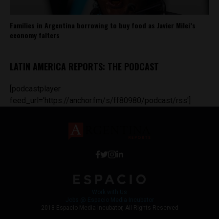
Families in Argentina borrowing to buy food as Javier Milei’s
economy falters
LATIN AMERICA REPORTS: THE PODCAST
[podcastplayer
feed_url='https://anchor.fm/s/ff80980/podcast/rss']
Work with Us
Jobs @ Espacio Media Incubator
2018 Espacio Media Incubator, All Rights Reserved