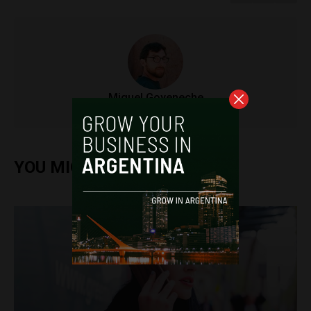
Miguel Goyeneche
YOU MIGHT ALSO ENJOY