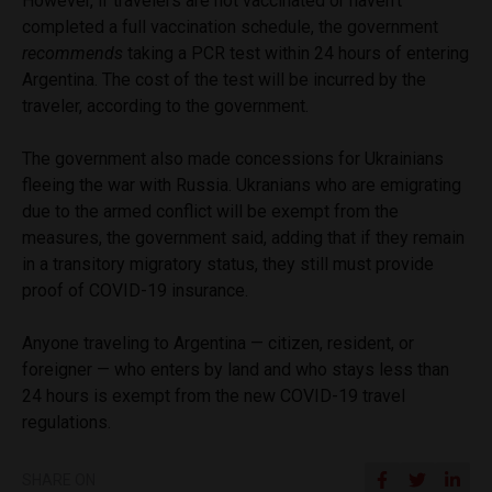
However, if travelers are not vaccinated or haven’t
completed a full vaccination schedule, the government
recommends
taking a PCR test within 24 hours of entering
Argentina. The cost of the test will be incurred by the
traveler, according to the government.
The government also made concessions for Ukrainians
fleeing the war with Russia. Ukranians who are emigrating
due to the armed conflict will be exempt from the
measures, the government said, adding that if they remain
in a transitory migratory status, they still must provide
proof of COVID-19 insurance.
Anyone traveling to Argentina — citizen, resident, or
foreigner — who enters by land and who stays less than
24 hours is exempt from the new COVID-19 travel
regulations.
SHARE ON