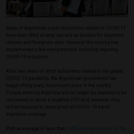
Many of Argentina’s travel restrictions related to COVID-19
have been lifted at land, sea and air borders for Argentine
citizens and foreigners alike. However, the country has
implemented a few new protocols, including requiring
COVID-19 insurance.
After two years of strict lockdowns related to the global
COVID-19 pandemic, the Argentinian government has
begun lifting many travel restrictions in the country.
People entering Argentina will no longer be required to be
vaccinated or show a negative PCR test, however, they
will be required to show proof of COVID-19 travel
insurance coverage.
With an average of less than
2,000 daily new cases of the