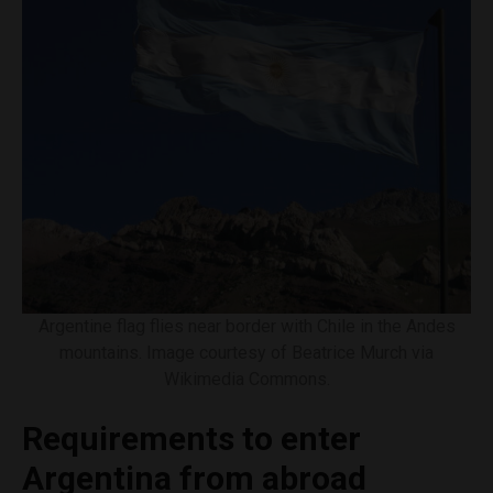
Argentine flag flies near border with Chile in the Andes
mountains. Image courtesy of Beatrice Murch via
Wikimedia Commons.
Requirements to enter
Argentina from abroad