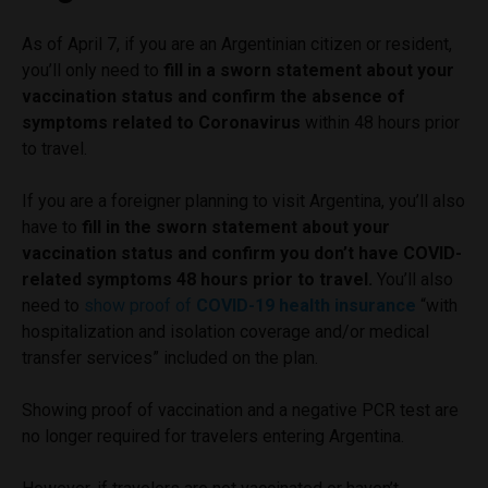
As of April 7, if you are an Argentinian citizen or resident,
you’ll only need to
fill in a sworn statement about your
vaccination status and confirm the absence of
symptoms related to Coronavirus
within 48 hours prior
to travel.
If you are a foreigner planning to visit Argentina, you’ll also
have to
fill in the sworn statement about your
vaccination status and confirm you don’t have COVID-
related symptoms 48 hours prior to travel.
You’ll also
need to
show proof of
COVID-19 health insurance
“with
hospitalization and isolation coverage and/or medical
transfer services” included on the plan.
Showing proof of vaccination and a negative PCR test are
no longer required for travelers entering Argentina.