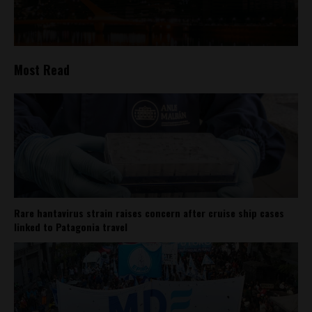
Most Read
Rare hantavirus strain raises concern after cruise ship cases
linked to Patagonia travel