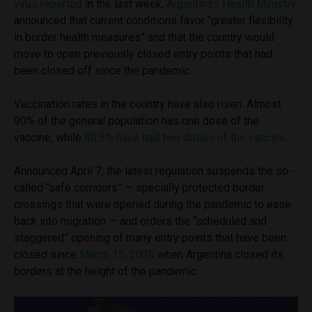
virus reported
in the last week,
Argentina’s Health Ministry
announced that current conditions favor “greater flexibility
in border health measures” and that the country would
move to open previously closed entry points that had
been closed off since the pandemic.
Vaccination rates in the country have also risen. Almost
90% of the general population has one dose of the
vaccine, while
80.5% have had two doses of the vaccine
.
Announced April 7, the latest regulation suspends the so-
called “safe corridors” — specially protected border
crossings that were opened during the pandemic to ease
back into migration — and orders the “scheduled and
staggered” opening of many entry points that have been
closed since
March 15, 2020
when Argentina closed its
borders at the height of the pandemic.