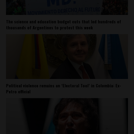
The science and education budget cuts that led hundreds of
thousands of Argentines to protest this week
Political violence remains an ‘Electoral Tool’ in Colombia: Ex-
Petro official