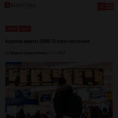
News
travel
Argentina updates COVID-19 travel restrictions
By
Miguel Goyeneche
April 11, 2022