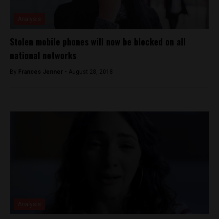
Analysis
Stolen mobile phones will now be blocked on all
national networks
By
Frances Jenner -
August 28, 2018
Analysis