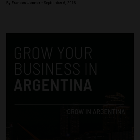
By
Frances Jenner -
September 6, 2018