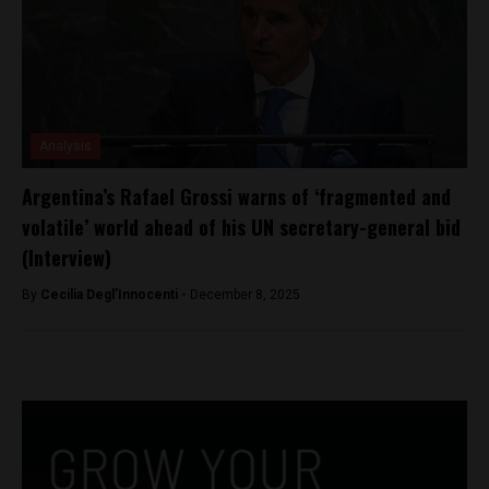
Analysis
Argentina’s Rafael Grossi warns of ‘fragmented and
volatile’ world ahead of his UN secretary-general bid
(Interview)
By
Cecilia Degl’Innocenti -
December 8, 2025