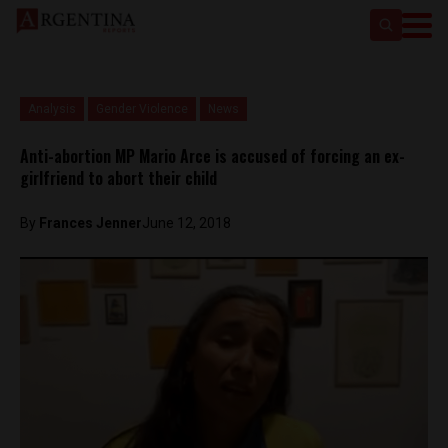
Analysis
Gender Violence
News
Anti-abortion MP Mario Arce is accused of forcing an ex-
girlfriend to abort their child
By
Frances Jenner
June 12, 2018