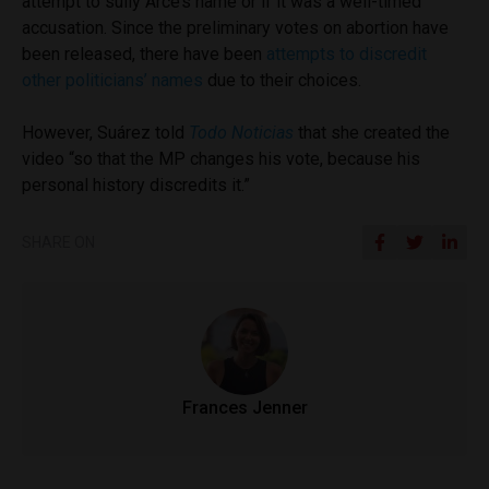
attempt to sully Arce’s name or if it was a well-timed
accusation. Since the preliminary votes on abortion have
been released, there have been
attempts to discredit
other politicians’ names
due to their choices.
However, Suárez told
Todo Noticias
that she created the
video “so that the MP changes his vote, because his
personal history discredits it.”
SHARE ON
Frances Jenner