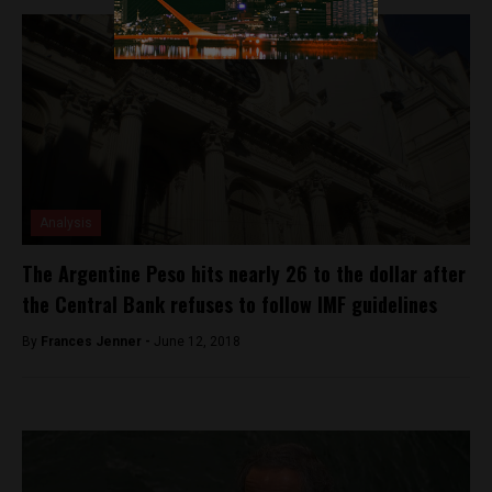
Analysis
The Argentine Peso hits nearly 26 to the dollar after
the Central Bank refuses to follow IMF guidelines
By
Frances Jenner -
June 12, 2018