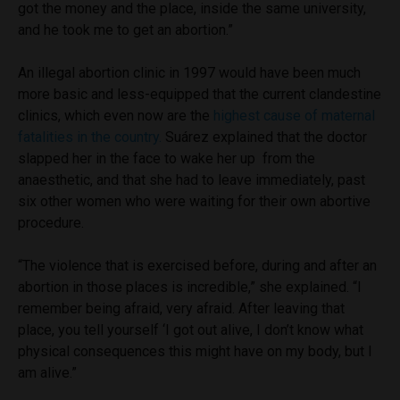
got the money and the place, inside the same university,
and he took me to get an abortion.”
An illegal abortion clinic in 1997 would have been much
more basic and less-equipped that the current clandestine
clinics, which even now are the
highest cause of maternal
fatalities in the country.
Suárez explained that the doctor
slapped her in the face to wake her up from the
anaesthetic, and that she had to leave immediately, past
six other women who were waiting for their own abortive
procedure.
“The violence that is exercised before, during and after an
abortion in those places is incredible,” she explained. “I
remember being afraid, very afraid. After leaving that
place, you tell yourself ‘I got out alive, I don’t know what
physical consequences this might have on my body, but I
am alive.”