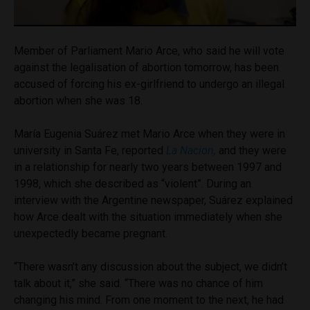
Member of Parliament Mario Arce, who said he will vote
against the legalisation of abortion tomorrow, has been
accused of forcing his ex-girlfriend to undergo an illegal
abortion when she was 18.
María Eugenia Suárez met Mario Arce when they were in
university in Santa Fe, reported
La Nacion,
and they were
in a relationship for nearly two years between 1997 and
1998, which she described as “violent”. During an
interview with the Argentine newspaper, Suárez explained
how Arce dealt with the situation immediately when she
unexpectedly became pregnant.
“There wasn’t any discussion about the subject, we didn’t
talk about it,” she said. “There was no chance of him
changing his mind. From one moment to the next, he had