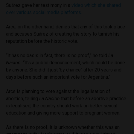
Suárez gave her testimony in a
video which she shared
over various social media platforms.
Arce, on the other hand, denies that any of this took place
and accuses Suárez of creating the story to tarnish his
reputation before the historic vote.
“It has no basis in fact, there is no proof,” he told
La
Nacion.
“It’s a public denouncement, which could be done
by anyone. She did it just ‘by chance,’ after 20 years and
days before such an important vote for Argentina.”
Arce is planning to vote against the legalisation of
abortion, telling
La Nacion
that before an abortive practice
is legalised, the country should work on better sexual
education and giving more support to pregnant women.
As there is no proof, it is unknown whether this was an