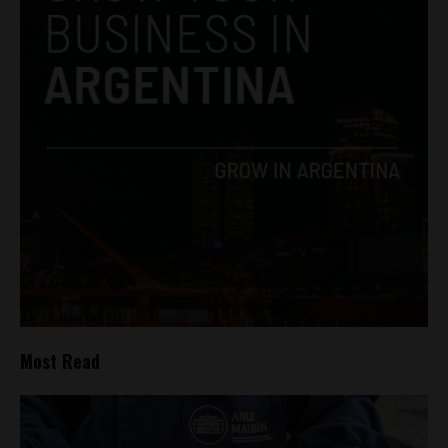
Most Read