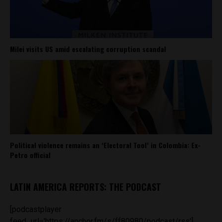
Milei visits US amid escalating corruption scandal
Political violence remains an ‘Electoral Tool’ in Colombia: Ex-
Petro official
LATIN AMERICA REPORTS: THE PODCAST
[podcastplayer
feed_url='https://anchor.fm/s/ff80980/podcast/rss']