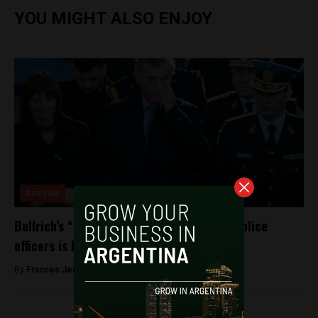
YOU MIGHT ALSO ENJOY
Analysis
Bullrich’s “trigger happy” gun ruling for police
officers is banned in Buenos Aires
By
Frances Jenner -
December 6, 2018