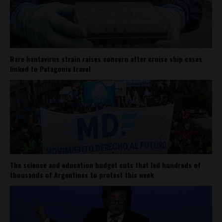
Rare hantavirus strain raises concern after cruise ship cases
linked to Patagonia travel
The science and education budget cuts that led hundreds of
thousands of Argentines to protest this week