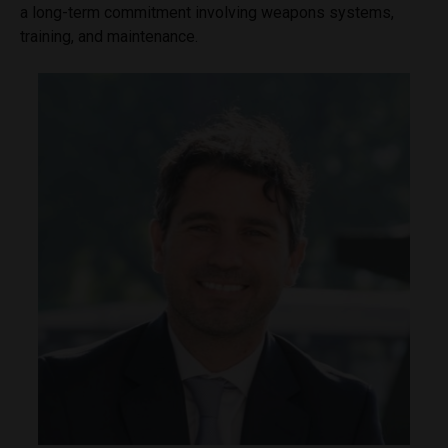
a long-term commitment involving weapons systems,
training, and maintenance.