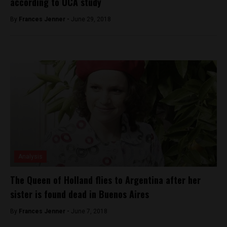
according to UCA study
By
Frances Jenner -
June 29, 2018
Analysis
The Queen of Holland flies to Argentina after her
sister is found dead in Buenos Aires
By
Frances Jenner -
June 7, 2018