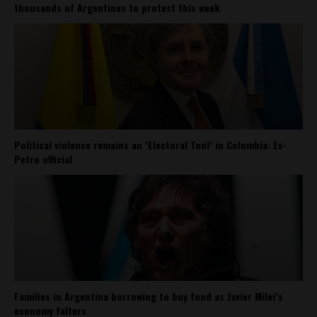
thousands of Argentines to protest this week
Political violence remains an ‘Electoral Tool’ in Colombia: Ex-
Petro official
Families in Argentina borrowing to buy food as Javier Milei’s
economy falters