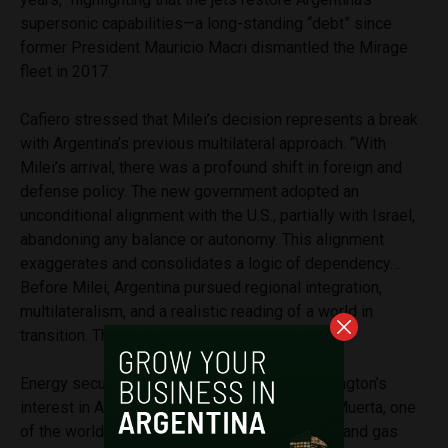
supersonic capabilities—a long-standing “debt” since
former President Mauricio Macri dismantled the Mirage
fleet in 2017.
Cafiero stressed that Milei’s decision represents a break
with Argentina’s previous multilateral approach. “With
Milei’s arrival, there was a profound shift in foreign and
defense policy. The new government adopted an
unconditional alignment with the U.S., partially with Israel,
abandoning any balance or autonomy. This alignment
exaggerates and consolidates a logic of dependency…
Before Milei, Argentina pursued regional integration,
multilateralism, and a realistic reading of a world in
transition. That ended,” he said.
Energy security is another key factor in Washington’s
interest in Argentina. Cafiero pointed to Vaca Muerta, one
of the world’s largest unconventional shale oil and gas