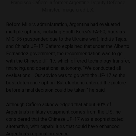
Francisco Cafiero, a former Argentine Deputy Defense
Minister. Image credit: X.
Before Milei’s administration, Argentina had evaluated
multiple options, including South Korea’s FA-50, Russia’s
MiG-35 (suspended due to the Ukraine war), India’s Tejas,
and China’s JF-17. Cafiero explained that under the Alberto
Fernández government, the recommendation was to go
with the Chinese JF-17, which offered technology transfer,
financing, and operational autonomy. “We conducted all
evaluations… Our advice was to go with the JF-17 as the
best deterrence option. But elections entered the picture
before a final decision could be taken,” he said.
Although Cafiero acknowledged that about 90% of
Argentina’s military equipment comes from the U.S., he
considered that the Chinese JF-17 was a sophisticated
alternative, with capabilities that could have enhanced
Argentina’s regional presence.