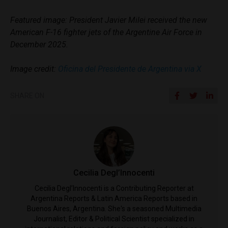
Featured image: President Javier Milei received the new
American F-16 fighter jets of the Argentine Air Force in
December 2025.
Image credit:
Oficina del Presidente de Argentina via X
SHARE ON
Cecilia Degl’Innocenti
Cecilia Degl’Innocenti is a Contributing Reporter at
Argentina Reports & Latin America Reports based in
Buenos Aires, Argentina. She's a seasoned Multimedia
Journalist, Editor & Political Scientist specialized in