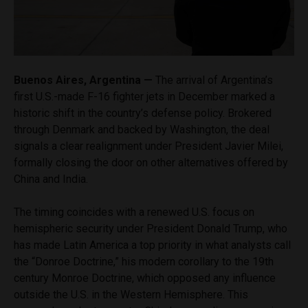
Buenos Aires, Argentina —
The arrival of Argentina’s
first U.S.-made F-16 fighter jets in December marked a
historic shift in the country’s defense policy. Brokered
through Denmark and backed by Washington, the deal
signals a clear realignment under President Javier Milei,
formally closing the door on other alternatives offered by
China and India.
The timing coincides with a renewed U.S. focus on
hemispheric security under President Donald Trump, who
has made Latin America a top priority in what analysts call
the “Donroe Doctrine,” his modern corollary to the 19th
century Monroe Doctrine, which opposed any influence
outside the U.S. in the Western Hemisphere. This