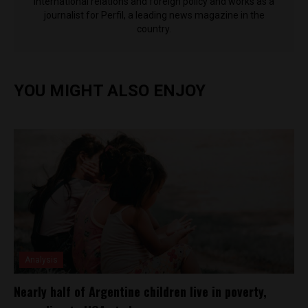
international relations and foreign policy and works as a
journalist for Perfil, a leading news magazine in the
country.
YOU MIGHT ALSO ENJOY
Analysis
Nearly half of Argentine children live in poverty,