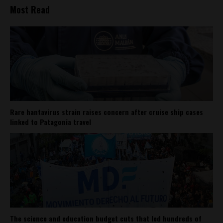
Most Read
Rare hantavirus strain raises concern after cruise ship cases
linked to Patagonia travel
The science and education budget cuts that led hundreds of