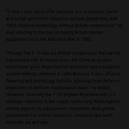
“It was a very good offer because it is a complex fourth-
and-a-half generation weapons system, brand new, with
100% Chinese technology without British components,” he
said, alluding to the ban on buying British military
equipment since the Malvinas War in 1982.
“Though The F-16 has six British components that can be
substituted with American ones, the Chinese system
would have given Argentina full autonomy and a weapons
system entirely unknown in Latin America. It also offered
financing and technology transfer, allowing local defense
organisms to perform maintenance tasks,” he added.
However, choosing the F-16 aligned Argentina with U.S.
strategic interests in the region, reinforcing Washington’s
stance against its superpower competitor amid global
competition for critical resources, including rare earth
minerals, oil, and gas.