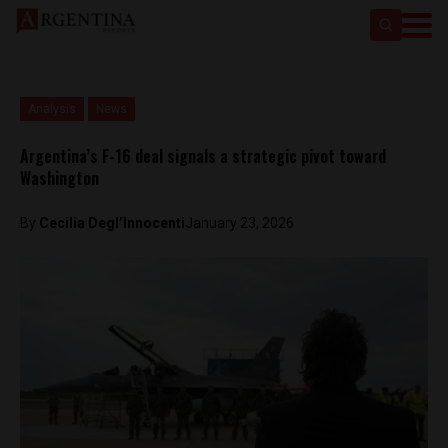
Analysis
News
Argentina’s F-16 deal signals a strategic pivot toward
Washington
By
Cecilia Degl’Innocenti
January 23, 2026