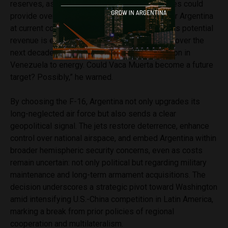
reserves, as a strategic asset. “Its gas reserves could
provide over 150 years of energy autonomy for Argentina
at current consumption. Oil, roughly 85 years. Its potential
revenue is enormous—$30–40 billion annually over the
next decade. Many analysts link U.S. intervention in
Venezuela to energy. Could Vaca Muerta become a future
target? Possibly,” he warned.
By choosing the F-16, Argentina not only upgrades its
long-neglected air force but also sends a clear
geopolitical signal. The jets restore deterrence, enhance
control over national airspace, and embed Argentina within
broader hemispheric security concerns, even as costs
remain uncertain: not only political but regarding military
maintenance and long-term armament acquisitions. The
decision underscores a strategic pivot toward Washington
amid intensifying U.S.-China competition in Latin America,
marking a break from prior policies of regional
cooperation and multilateralism.