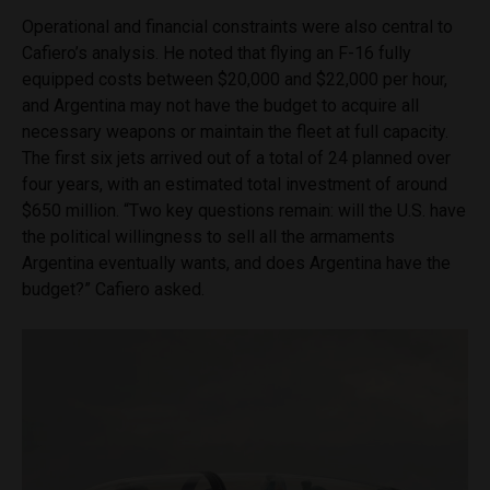
Operational and financial constraints were also central to
Cafiero’s analysis. He noted that flying an F-16 fully
equipped costs between $20,000 and $22,000 per hour,
and Argentina may not have the budget to acquire all
necessary weapons or maintain the fleet at full capacity.
The first six jets arrived out of a total of 24 planned over
four years, with an estimated total investment of around
$650 million. “Two key questions remain: will the U.S. have
the political willingness to sell all the armaments
Argentina eventually wants, and does Argentina have the
budget?” Cafiero asked.