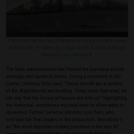
Pilot holds up the flag of Argentina sitting inside a newly
delivered F-16 fighter jet. Image credit: Former Defense
Minister
Luis Petri via X
.
The Milei administration has framed the purchase in both
strategic and symbolic terms. During a ceremony in Río
Cuarto, Córdoba, Milei said, “These aircraft are a symbol
of the Argentina we are building. Today more than ever, we
can say that the forces of heaven are with us,” highlighting
the rhetorical, sometimes mystical tone he often adds to
speeches. Former Defense Minister Luis Petri, who
oversaw the final stages of the acquisition, described it
as “the most important military purchase in the last 40
years,” highlighting that the jets restore Argentina’s