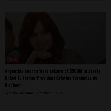
News
Argentine court orders seizure of $500M in assets
linked to former President Cristina Fernández de
Kirchner
By
Grace Goldstone -
November 19, 2025