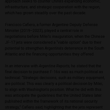
approach seeks to counter China’s expanding economic,
infrastructure, and strategic cooperation with the region,
which has grown steadily over the past decade.
Francisco Cafiero, a former Argentine Deputy Defense
Minister (2019–2023), played a central role in
negotiations before Milei’s inauguration, when the Chinese
JF-17 jets were considered a “viable option” due to their
potential to strengthen Argentina’s deterrence in the South
Atlantic and the financing opportunities they offered.
In an interview with
Argentina Reports,
he stated that the
final decision to purchase F-16s was as much political as
technical. “Strategic decisions, such as military equipment,
are political. This was clearly a political decision by Milei,
to align with Washington’s position. What he did with this
was anticipate the guidelines that the United States later
published within the framework of its national security
strategy,” Cafiero said, highlighting that the jets represent