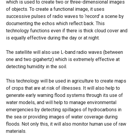
which is used to create two or three-dimensional images
of objects. To create a functional image, it uses
successive pulses of radio waves to ‘record’ a scene by
documenting the echos which reflect back. This
technology functions even if there is thick cloud cover and
is equally effective during the day or at night.
The satellite will also use L-band radio waves (between
one and two gigahertz) which is extremely effective at
detecting humidity in the soil.
This technology will be used in agriculture to create maps
of crops that are at risk of illnesses. It will also help to
generate early warning flood systems through its use of
water models, and will help to manage environmental
emergencies by detecting spillages of hydrocarbons in
the sea or providing images of water coverage during
floods. Not only this, it will also monitor human use of raw
materials.