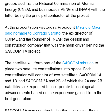
groups such as the National Commission of Atomic
Energy (CNEA), and businesses VENG and INVAP, with the
latter being the principal contractor of the project.
At the presentation yesterday, President
Mauricio Macri
paid homage to Conrado Varotto
, the ex-director of
CONAE and the founder of INVAP, the design and
construction company that was the main driver behind the
SAOCOM 1A project.
The satellite will form part of the
SAOCOM mission
to
place two satellite constellations into space. Each
constellation will consist of two satellites, SAOCOM 1A
and 1B, and SAOCOM 2A and 2B, of which the 2A and 2B
satellites are expected to incorporate technological
advancements based on the experience gained from the
first generation.
SAOCOM 1A was constructed in Bariloche, in northern