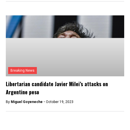
Breaking News
Libertarian candidate Javier Milei’s attacks on
Argentine peso
By
Miguel Goyeneche -
October 19, 2023