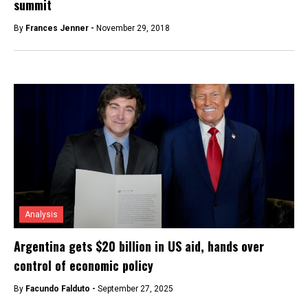
summit
By
Frances Jenner -
November 29, 2018
Analysis
Argentina gets $20 billion in US aid, hands over
control of economic policy
By
Facundo Falduto -
September 27, 2025