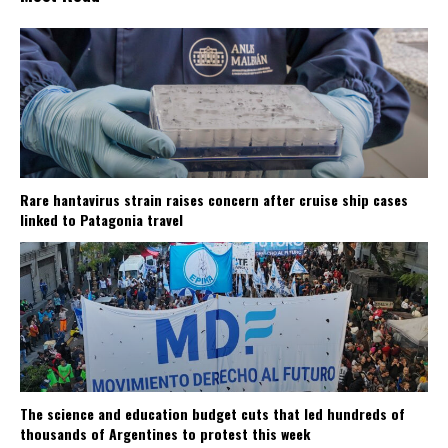
Rare hantavirus strain raises concern after cruise ship cases
linked to Patagonia travel
The science and education budget cuts that led hundreds of
thousands of Argentines to protest this week