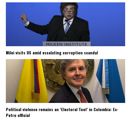
Milei visits US amid escalating corruption scandal
Political violence remains an ‘Electoral Tool’ in Colombia: Ex-
Petro official