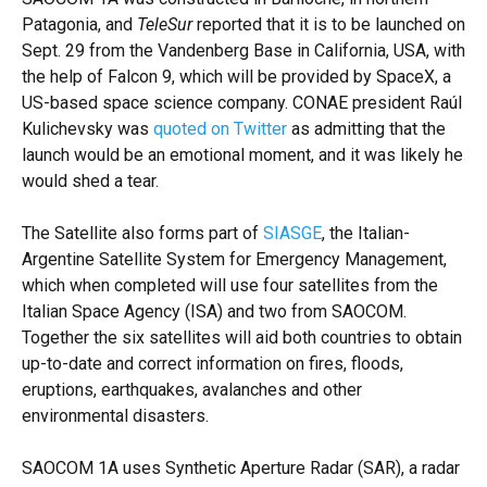
Patagonia, and
TeleSur
reported that it is to be launched on
Sept. 29 from the Vandenberg Base in California, USA, with
the help of Falcon 9, which will be provided by SpaceX, a
US-based space science company. CONAE president Raúl
Kulichevsky was
quoted on Twitter
as admitting that the
launch would be an emotional moment, and it was likely he
would shed a tear.
The Satellite also forms part of
SIASGE
, the Italian-
Argentine Satellite System for Emergency Management,
which when completed will use four satellites from the
Italian Space Agency (ISA) and two from SAOCOM.
Together the six satellites will aid both countries to obtain
up-to-date and correct information on fires, floods,
eruptions, earthquakes, avalanches and other
environmental disasters.
SAOCOM 1A uses Synthetic Aperture Radar (SAR), a radar