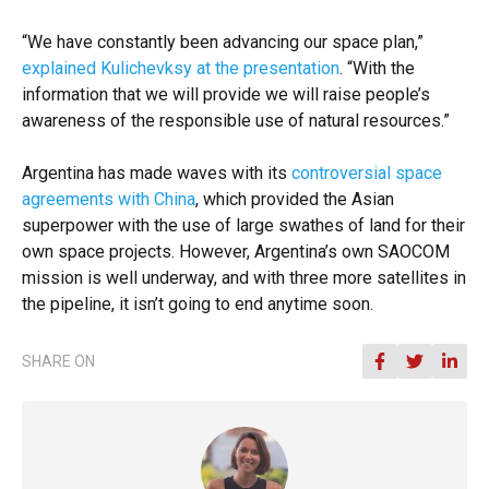
“We have constantly been advancing our space plan,”
explained Kulichevksy at the presentation
. “With the
information that we will provide we will raise people’s
awareness of the responsible use of natural resources.”
Argentina has made waves with its
controversial space
agreements with China
, which provided the Asian
superpower with the use of large swathes of land for their
own space projects. However, Argentina’s own SAOCOM
mission is well underway, and with three more satellites in
the pipeline, it isn’t going to end anytime soon.
SHARE ON