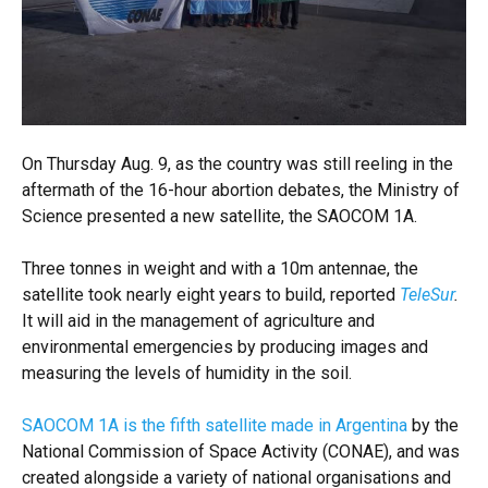
On Thursday Aug. 9, as the country was still reeling in the
aftermath of the 16-hour abortion debates, the Ministry of
Science presented a new satellite, the SAOCOM 1A.
Three tonnes in weight and with a 10m antennae, the
satellite took nearly eight years to build, reported
TeleSur
.
It will aid in the management of agriculture and
environmental emergencies by producing images and
measuring the levels of humidity in the soil.
SAOCOM 1A is the fifth satellite made in Argentina
by the
National Commission of Space Activity (CONAE), and was
created alongside a variety of national organisations and