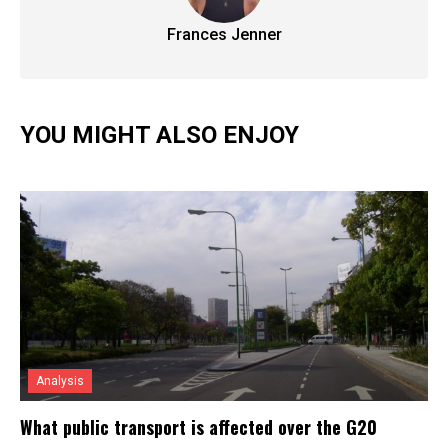
Frances Jenner
YOU MIGHT ALSO ENJOY
Analysis
What public transport is affected over the G20