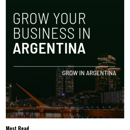
Most Read