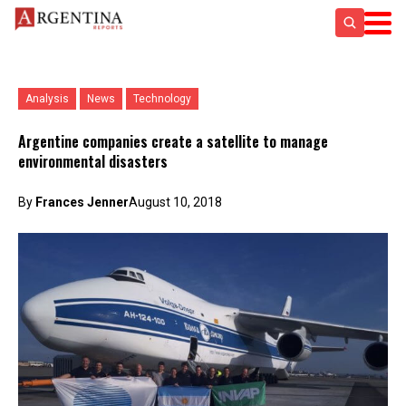
Analysis
News
Technology
Argentine companies create a satellite to manage
environmental disasters
By
Frances Jenner
August 10, 2018