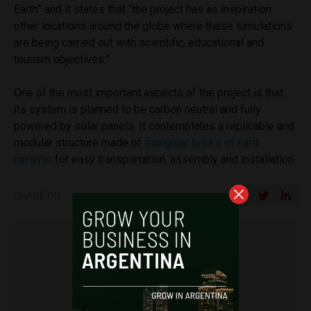
Earth” and it states that “the project has as inspiration
other locations around the globe where these simulations
are being carried out with scientific, educational and
tourism objectives.”
One of the most important aspects of the project is that
its system is planned to be carbon neutral and fully
powered by solar panels. It contemplates a replicable and
modular structure made of
triangular bricks of hard
ceramic
for easy transportation, assembly and installation.
SHARE ON
Miguel Goyeneche