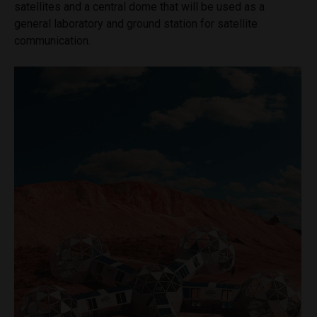
satellites and a central dome that will be used as a
general laboratory and ground station for satellite
communication.