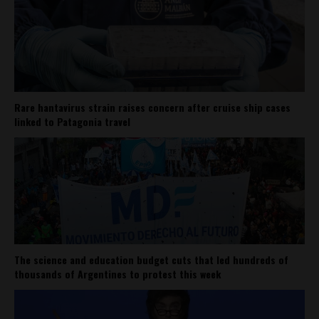
Rare hantavirus strain raises concern after cruise ship cases
linked to Patagonia travel
The science and education budget cuts that led hundreds of
thousands of Argentines to protest this week