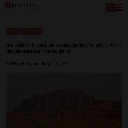
News
Technology
Life on Mars: Argentinian province La Rioja to host tests for
the colonization of the red planet
By
Miguel Goyeneche
April 1, 2022