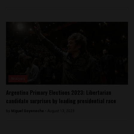
Analysis
Argentina Primary Elections 2023: Libertarian
candidate surprises by leading presidential race
By
Miguel Goyeneche -
August 13, 2023