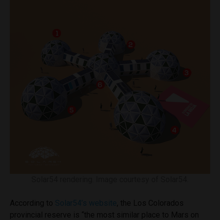
Solar54 rendering. Image courtesy of Solar54.
According to
Solar54’s website
, the Los Colorados
provincial reserve is “the most similar place to Mars on