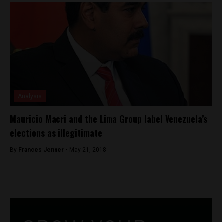
Analysis
Mauricio Macri and the Lima Group label Venezuela’s
elections as illegitimate
By
Frances Jenner -
May 21, 2018