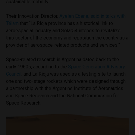
sustainable mobility.
Their Innovation Director,
Ayelen Ebene, said in talks with
Télam
that “La Rioja province has a historical link to
aeroespacial industry and Solar54 intends to revitalize
this sector of the economy and reposition the country as a
provider of aerospace-related products and services.”
Space-related research in Argentina dates back to the
early 1960s, according to the
Space Generation Advisory
Council
, and La Rioja was used as a testing site to launch
one and two-stage rockets which were designed through
a partnership with the Argentine Institute of Aeronautics
and Space Research and the National Commission for
Space Research.