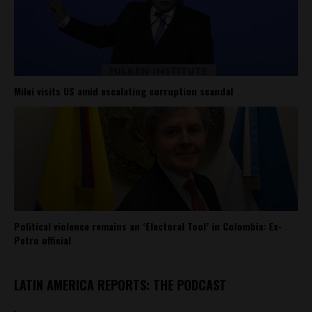
Milei visits US amid escalating corruption scandal
Political violence remains an ‘Electoral Tool’ in Colombia: Ex-
Petro official
LATIN AMERICA REPORTS: THE PODCAST