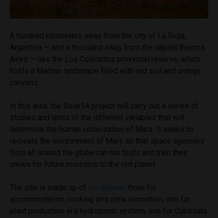
A hundred kilometers away from the city of La Rioja,
Argentina — and a thousand away from the capital Buenos
Aires — lies the Los Colorados provincial reserve, which
holds a Martian landscape filled with red soil and orange
canyons.
In this area, the Solar54 project will carry out a series of
studies and tests of the different variables that will
determine the human colonization of Mars. It seeks to
recreate the environment of Mars so that space agencies
from all around the globe can run tests and train their
crews for future missions to the red planet.
The site is made up of
six domes
: three for
accommodation, cooking and crew recreation, one for
plant production in a hydroponic system, one for Cubesats