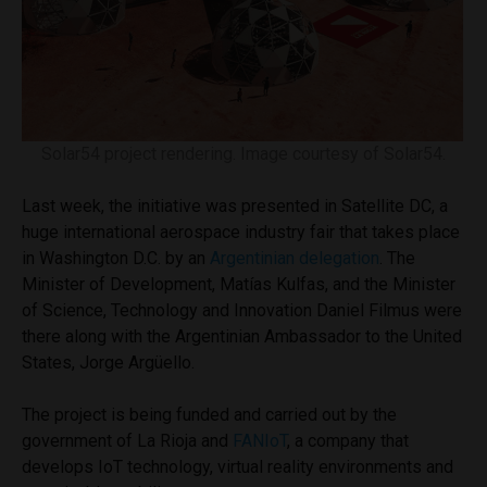
Solar54 project rendering. Image courtesy of Solar54.
Last week, the initiative was presented in Satellite DC, a
huge international aerospace industry fair that takes place
in Washington D.C. by an
Argentinian delegation
. The
Minister of Development, Matías Kulfas, and the Minister
of Science, Technology and Innovation Daniel Filmus were
there along with the Argentinian Ambassador to the United
States, Jorge Argüello.
The project is being funded and carried out by the
government of La Rioja and
FANIoT
, a company that
develops IoT technology, virtual reality environments and