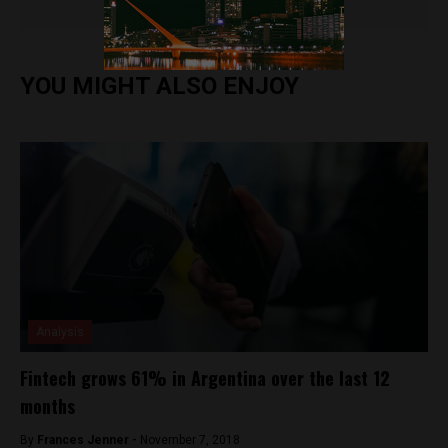
YOU MIGHT ALSO ENJOY
Analysis
Fintech grows 61% in Argentina over the last 12
months
By
Frances Jenner -
November 7, 2018