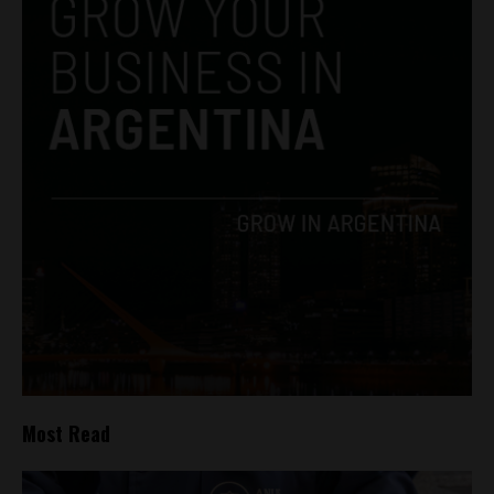
Most Read