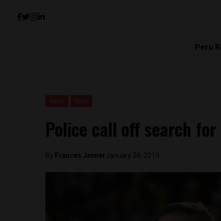
Peru R
News
Sport
Police call off search for
By
Frances Jenner
January 24, 2019