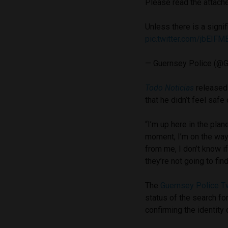
Please read the attach
Unless there is a signi
pic.twitter.com/jbEIFM
— Guernsey Police (@
Todo Noticias
released a
that he didn’t feel safe
“I’m up here in the plan
moment, I’m on the way t
from me, I don’t know 
they’re not going to fi
The
Guernsey Police T
status of the search fo
confirming the identity 