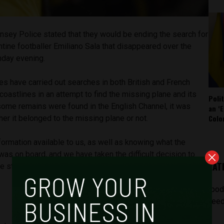
nsey Police stated that they would be ending the search for
ntine footballer Emiliano Sala that disappeared over the
nday evening.
es have carried out searches in both British and French
 coastlines in an attempt to find the missing plane and its
Poli
ome remains were found in the English Channel, it was
an ‘E
Colo
her it belonged to the missing plane or not.
formation available to us, as well as knowing what the
s on board, and we have taken the difficult decision to
LAT
he statement. “The chances of survival at this stage are
[pod
feed