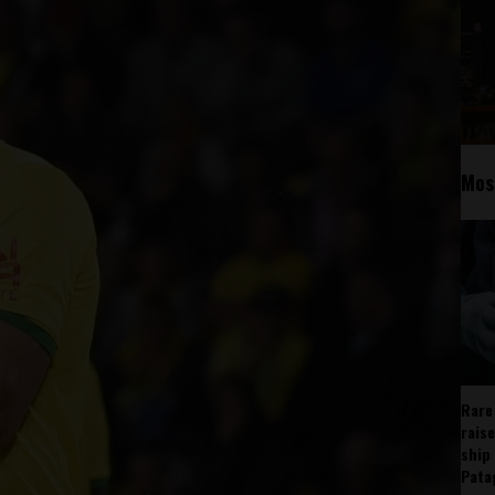
Mos
Rare
rais
ship
Pata