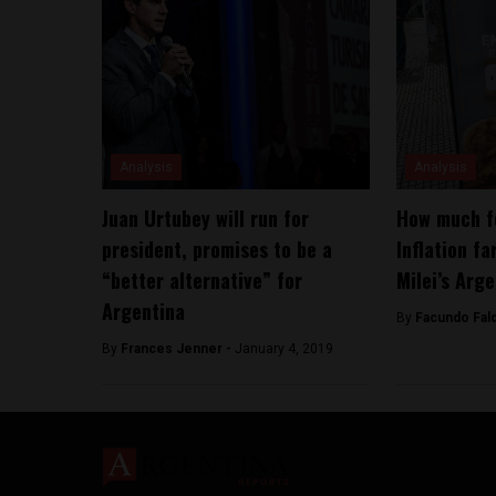
Analysis
Analysis
Juan Urtubey will run for
How much f
president, promises to be a
Inflation fa
“better alternative” for
Milei’s Arg
Argentina
By
Facundo Fal
By
Frances Jenner -
January 4, 2019