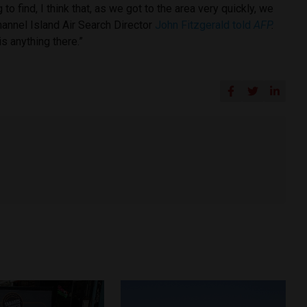
to find, I think that, as we got to the area very quickly, we
hannel Island Air Search Director
John Fitzgerald told
AFP
.
is anything there.”