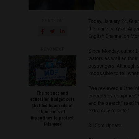
SHARE ON
Today, January 24, Guer
the plane carrying Arge
English Channel on Mo
READ NEXT
Since Monday, authoriti
waters as well as their
passengers. Although s
impossible to tell whet
“We reviewed all the in
The science and
emergency equipment wa
education budget cuts
end the search,” read t
that led hundreds of
extremely remote.”
thousands of
Argentines to protest
this week
3.15pm Update.