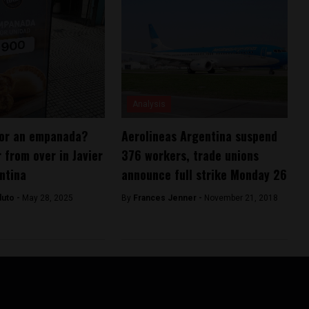
Analysis
or an empanada?
Aerolineas Argentina suspend
r from over in Javier
376 workers, trade unions
entina
announce full strike Monday 26
duto -
May 28, 2025
By
Frances Jenner -
November 21, 2018