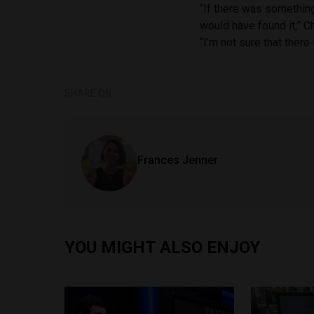
“If there was something 
would have found it,” C
“I’m not sure that there 
SHARE ON
Frances Jenner
YOU MIGHT ALSO ENJOY