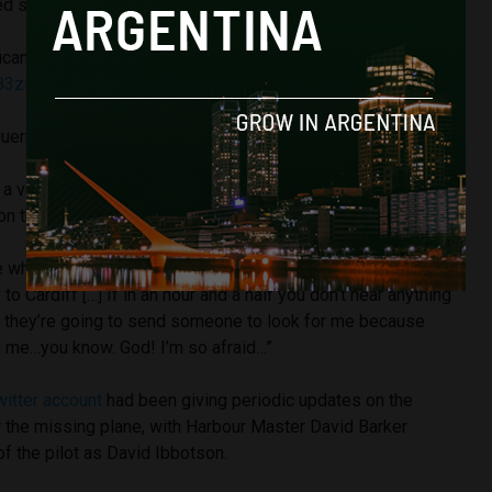
ed statement.
ficant development, there will be no further updates
B3zi
GuernseyPolice)
24 January 2019
 voice note that Sala sent to a friend whilst in flight, saying
 on the plane.
e which seems like it’s going to fall to pieces at any
o Cardiff […] If in an hour and a half you don’t hear anything
if they’re going to send someone to look for me because
nd me…you know. God! I’m so afraid…”
witter account
had been giving periodic updates on the
r the missing plane, with Harbour Master David Barker
of the pilot as David Ibbotson.