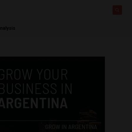
nalysis