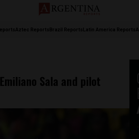
eports
Aztec Reports
Brazil Reports
Latin America Reports
A
 Emiliano Sala and pilot