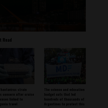
t Read
 hantavirus strain
The science and education
es concern after cruise
budget cuts that led
 cases linked to
hundreds of thousands of
gonia travel
Argentines to protest this