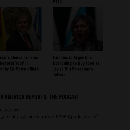
week
tical violence remains
Families in Argentina
lectoral Tool’ in
borrowing to buy food as
mbia: Ex-Petro official
Javier Milei’s economy
falters
IN AMERICA REPORTS: THE PODCAST
castplayer
_url='https://anchor.fm/s/ff80980/podcast/rss']