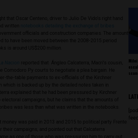
ht that Oscar Centeno, driver to Julio De Vido’s right hand
d written
notebooks detailing the exchange of bribes
vernment officials and construction companies. The amount
d to have been moved between the 2008-2015 period
ks is around US$200 million.
Milei
La Nacion
reported that Ángleo Calcaterra, Macri’s cousin,
esca
he Comodoro Py courts to negotiate a plea bargain. He
scan
r-the-table payments to ex-officials of the Kirchner
 which is backed up by the detailed notes taken in
terra explained that he had been pressured by Kirchner
LAT
to electoral campaigns, but he claims that the amounts of
bribes was less than what was written in the notebooks.
[pod
feed
licit money was paid in 2013 and 2015 to political party Frente
or their campaigns, and pointed out that Calcaterra
ame as one of those who was pressuring him to carry out