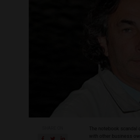
SHARE ON
The notebook scandal c
with other business own