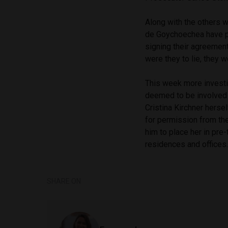
Along with the others 
de Goychoechea have pro
signing their agreement
were they to lie, they w
This week more investi
deemed to be involved 
Cristina Kirchner hersel
for permission from th
him to place her in pre-
residences and offices.
SHARE ON