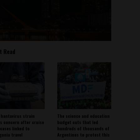
t Read
 hantavirus strain
The science and education
es concern after cruise
budget cuts that led
 cases linked to
hundreds of thousands of
gonia travel
Argentines to protest this