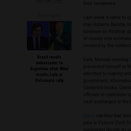
their sentences.
READ NEXT
Last week it came to lig
man Roberto Baratta, ha
between ex-Kirchner go
of money now estimate
covered by the noteboo
Brazil recalls
Early Monday morning
ambassador to
presented himself at t
Argentina after Milei
admitted to making unde
insults Lula at
Bolsonaro rally
government, information
Centeno’s books. Calca
officials to contribute 
cash exchanged in the 
Clarin
clarified that il
para la Victoria (FpV) f
mentioned Baratta by n