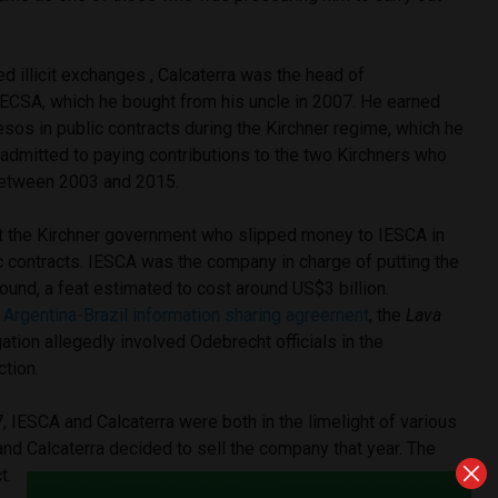
ed illicit exchanges , Calcaterra was the head of
ECSA, which he bought from his uncle in 2007. He earned
esos in public contracts during the Kirchner regime, which he
 admitted to paying contributions to the two Kirchners who
between 2003 and 2015.
st the Kirchner government who slipped money to IESCA in
c contracts. IESCA was the company in charge of putting the
ound, a feat estimated to cost around US$3 billion.
 Argentina-Brazil information sharing agreement
, the
Lava
ation allegedly involved Odebrecht officials in the
ction.
7, IESCA and Calcaterra were both in the limelight of various
 and Calcaterra decided to sell the company that year. The
t.