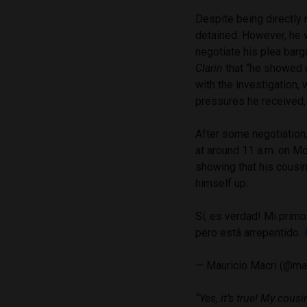
Despite being directly
detained. However, he w
negotiate his plea barga
Clarin
that “he showed 
with the investigation, 
pressures he received,
After some negotiation,
at around 11 a.m. on M
showing that his cousi
himself up.
Sí, es verdad! Mi primo
pero está arrepentido.
— Mauricio Macri (@ma
“Yes, it’s true! My cousi