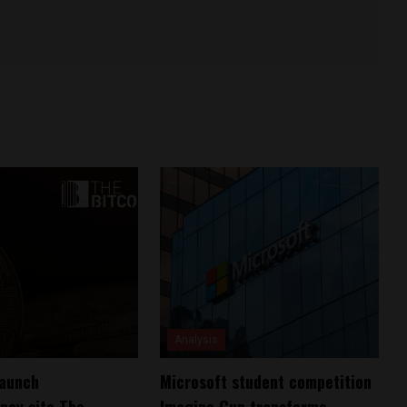
Analysis
launch
Microsoft student competition
ncy site The
Imagine Cup transforms