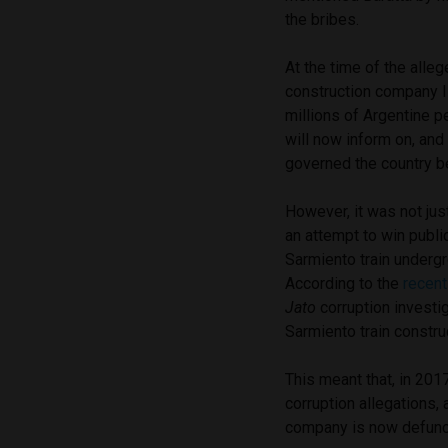
the bribes.
At the time of the alleg
construction company I
millions of Argentine p
will now inform on, and
governed the country 
However, it was not ju
an attempt to win publi
Sarmiento train undergr
According to the
recent
Jato
corruption investig
Sarmiento train constru
This meant that, in 201
corruption allegations,
company is now defunc