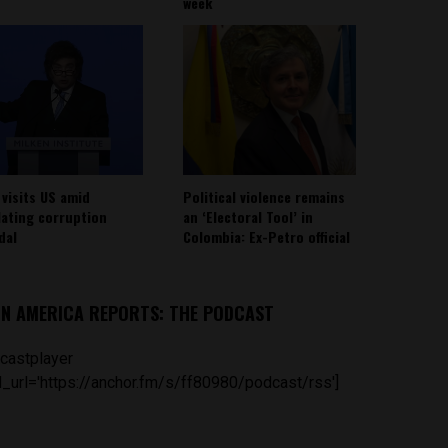
week
 visits US amid
Political violence remains
lating corruption
an ‘Electoral Tool’ in
dal
Colombia: Ex-Petro official
IN AMERICA REPORTS: THE PODCAST
castplayer
_url='https://anchor.fm/s/ff80980/podcast/rss']