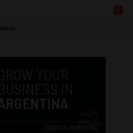
nalysis