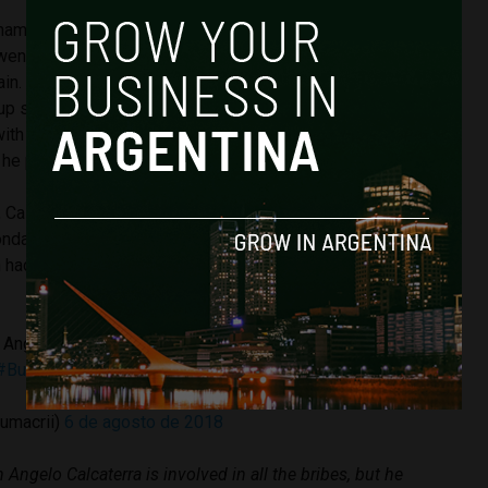
 named in Centeno’s notebooks, Calcaterra was not formally
ent straight to the courts early Monday morning in order to
in. Calcaterra’s defence lawyers lauded his actions, telling
up spontaneously at Judge Bonadio’s court to collaborate
with the purpose of telling him that, in the context of
 he paid money contributions to electoral campaigns.”
 Calcaterra signed a formal plea bargain deal with Bonadio
onday morning. Mauricio Macro tweeted this morning
n had already told him over the weekend that he was to give
 Angelo Calcaterra está involucrado en todas las coimas,
#BuenLunes
umacrii)
6 de agosto de 2018
n Angelo Calcaterra is involved in all the bribes, but he