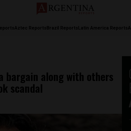
eports
Aztec Reports
Brazil Reports
Latin America Reports
A
ea bargain along with others
ok scandal