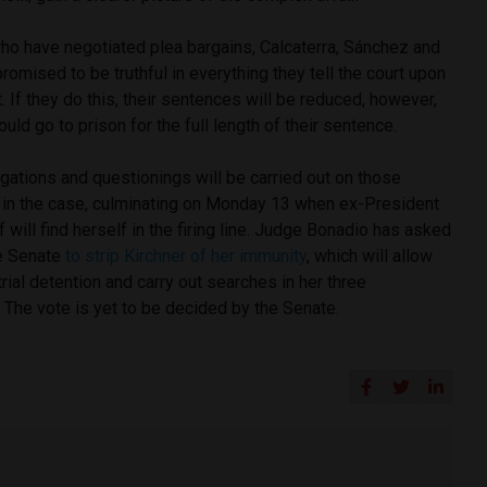
who have negotiated plea bargains, Calcaterra, Sánchez and
mised to be truthful in everything they tell the court upon
. If they do this, their sentences will be reduced, however,
ould go to prison for the full length of their sentence.
gations and questionings will be carried out on those
in the case, culminating on Monday 13 when ex-President
f will find herself in the firing line. Judge Bonadio has asked
e Senate
to strip Kirchner of her immunity
, which will allow
trial detention and carry out searches in her three
 The vote is yet to be decided by the Senate.