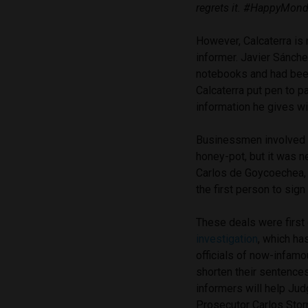
regrets it. #HappyMon
However, Calcaterra is 
informer. Javier Sánch
notebooks and had been
Calcaterra put pen to p
information he gives wil
Businessmen involved in
honey-pot, but it was n
Carlos de Goycoechea,
the first person to sign
These deals were first
investigation
, which ha
officials of now-infam
shorten their sentences
informers will help Jud
Prosecutor Carlos Storne