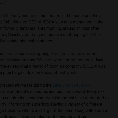
day”
not the only one to cut his losses and become an official
ez Caballero, ex-CEO of IESCA was also mentioned in the
 formally detained. This morning, around an hour after
aper, Sánchez also signed his own deal, hoping that the
l alleviate his final sentence.
 the scandal are dropping like flies into the informer
either Calcaterra nor Sánchez who started the trend. Juan
 the ex-regional director of Spanish company ISOLUX was
 a plea bargain deal on Friday of last week.
 created
en masse
during the
Lava Jato
corruption
s rocked Brazil’s economic and business world. Many ex-
ous construction conglomerate Odebrecht have attempted to
 by informing on superiors. Having a variety of different
ge Bonadio, who is in charge of the case along with Federal
lli, gain a clearer picture of the complex affair.