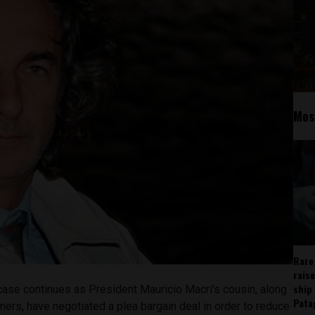
Mos
Rare
rais
ship
ase continues as President Mauricio Macri’s cousin, along
Pata
ers, have negotiated a plea bargain deal in order to reduce