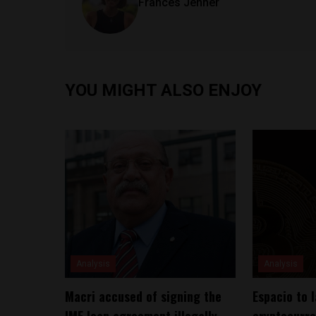
Frances Jenner
YOU MIGHT ALSO ENJOY
Analysis
Analysis
Macri accused of signing the
Espacio to 
IMF loan agreement illegally,
cryptocurre