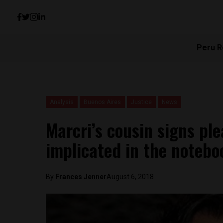
Peru R
Analysis
Buenos Aires
Justice
News
Marcri’s cousin signs pl
implicated in the notebo
By
Frances Jenner
August 6, 2018