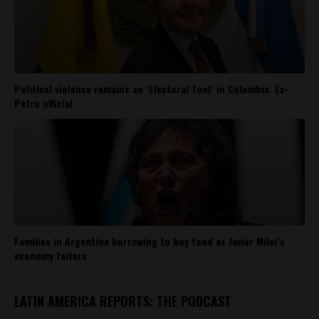
Political violence remains an ‘Electoral Tool’ in Colombia: Ex-
Petro official
Families in Argentina borrowing to buy food as Javier Milei’s
economy falters
LATIN AMERICA REPORTS: THE PODCAST