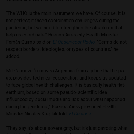
“The WHO is the main instrument we have. Of course, it is
not perfect; it faced coordination challenges during the
pandemic, but we need to strengthen the structures that
help us coordinate,” Buenos Aires city Health Minister
Fernán Quirós said on
El Observador Radio
. “Germs do not
respect borders, ideologies, or types of countries,” he
added.
Milei’s move “removes Argentina from a place that helps
us, provides technical cooperation, and keeps us updated
to face global health challenges. It is basically health flat-
earthism, based on some pseudo-scientific idea
influenced by social media and lies about what happened
during the pandemic,” Buenos Aires provincial Health
Minister Nicolás Kreplak told
El Destape
.
“They say it’s about sovereignty, but it’s just parroting what