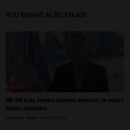
YOU MIGHT ALSO ENJOY
Analysis
IMF will bring forward payments necessary to restore
market confidence
By
Frances Jenner -
August 29, 2018