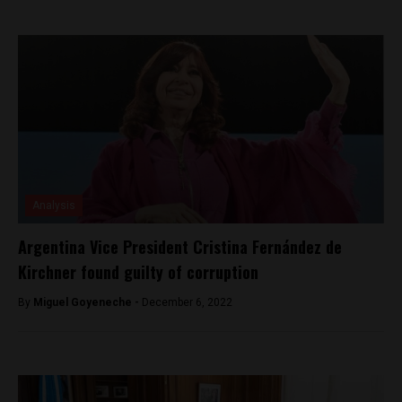
Analysis
Argentina Vice President Cristina Fernández de
Kirchner found guilty of corruption
By
Miguel Goyeneche -
December 6, 2022