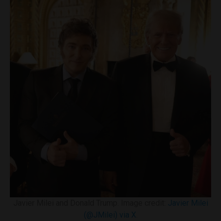
Javier Milei and Donald Trump. Image credit:
Javier Milei
(@JMilei) via X
.