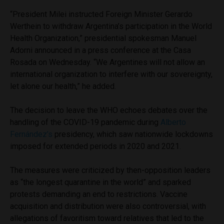
“President Milei instructed Foreign Minister Gerardo
Werthein to withdraw Argentina’s participation in the World
Health Organization,” presidential spokesman Manuel
Adorni announced in a press conference at the Casa
Rosada on Wednesday. “We Argentines will not allow an
international organization to interfere with our sovereignty,
let alone our health,” he added.
The decision to leave the WHO echoes debates over the
handling of the COVID-19 pandemic during
Alberto
Fernández’s
presidency, which saw nationwide lockdowns
imposed for extended periods in 2020 and 2021.
The measures were criticized by then-opposition leaders
as “the longest quarantine in the world” and sparked
protests demanding an end to restrictions. Vaccine
acquisition and distribution were also controversial, with
allegations of favoritism toward relatives that led to the