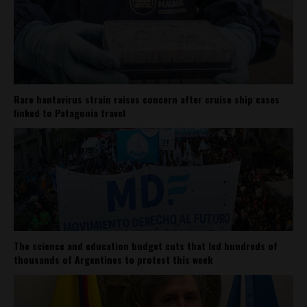
Rare hantavirus strain raises concern after cruise ship cases
linked to Patagonia travel
The science and education budget cuts that led hundreds of
thousands of Argentines to protest this week