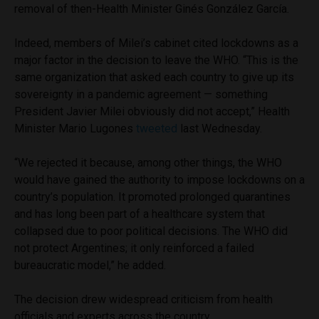
removal of then-Health Minister Ginés González García.
Indeed, members of Milei’s cabinet cited lockdowns as a
major factor in the decision to leave the WHO. “This is the
same organization that asked each country to give up its
sovereignty in a pandemic agreement — something
President Javier Milei obviously did not accept,” Health
Minister Mario Lugones
tweeted
last Wednesday.
“We rejected it because, among other things, the WHO
would have gained the authority to impose lockdowns on a
country’s population. It promoted prolonged quarantines
and has long been part of a healthcare system that
collapsed due to poor political decisions. The WHO did
not protect Argentines; it only reinforced a failed
bureaucratic model,” he added.
The decision drew widespread criticism from health
officials and experts across the country.