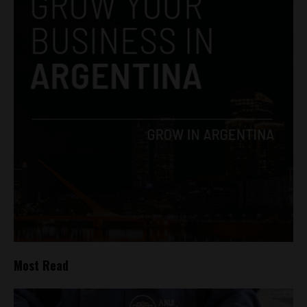
Most Read