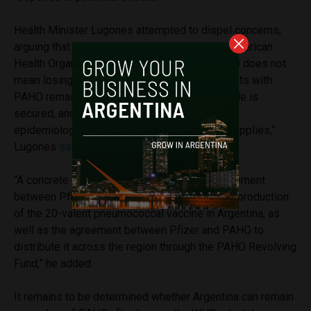
Health Minister Lugones attempted to dispel concerns,
arguing that Argentina will not leave the Pan American
Health Organization (PAHO). “Leaving the WHO does not
mean losing cooperation or funding. Agreements with
PAHO remain in effect, the vaccination schedule is
secured, and we continue to have access to
epidemiological information and lower-cost supplies,”
Lugones
said
on X.
“A concrete example of this is the recent agreement
between Pfizer and Sinergium Biotech for the production
of the 20-valent pneumococcal vaccine in Argentina, as
well as the agreement between Pfizer and PAHO to
distribute it across the region through the PAHO Revolving
Fund,” he added.
It remains to be determined whether Argentina can remain