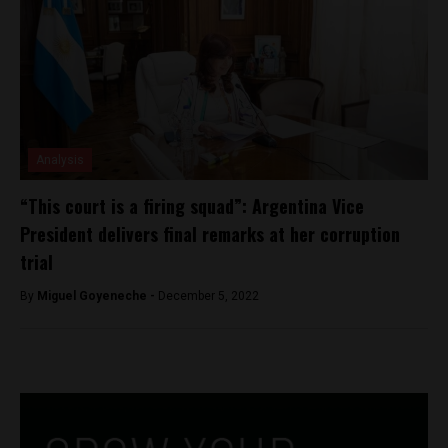
Analysis
“This court is a firing squad”: Argentina Vice
President delivers final remarks at her corruption
trial
By
Miguel Goyeneche -
December 5, 2022