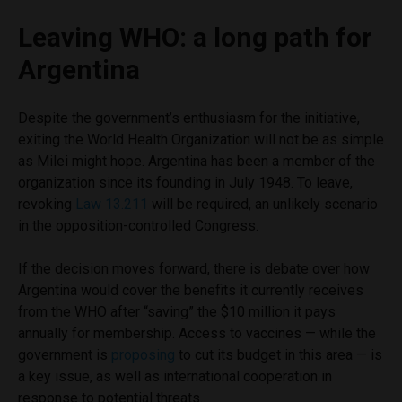
Leaving WHO: a long path for
Argentina
Despite the government’s enthusiasm for the initiative,
exiting the World Health Organization will not be as simple
as Milei might hope. Argentina has been a member of the
organization since its founding in July 1948. To leave,
revoking
Law 13.211
will be required, an unlikely scenario
in the opposition-controlled Congress.
If the decision moves forward, there is debate over how
Argentina would cover the benefits it currently receives
from the WHO after “saving” the $10 million it pays
annually for membership. Access to vaccines — while the
government is
proposing
to cut its budget in this area — is
a key issue, as well as international cooperation in
response to potential threats.