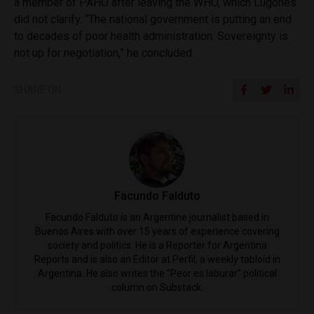
a member of PAHO after leaving the WHO, which Lugones
did not clarify. “The national government is putting an end
to decades of poor health administration. Sovereignty is
not up for negotiation,” he concluded.
SHARE ON
Facundo Falduto
Facundo Falduto is an Argentine journalist based in
Buenos Aires with over 15 years of experience covering
society and politics. He is a Reporter for Argentina
Reports and is also an Editor at Perfil, a weekly tabloid in
Argentina. He also writes the "Peor es laburar" political
column on Substack.