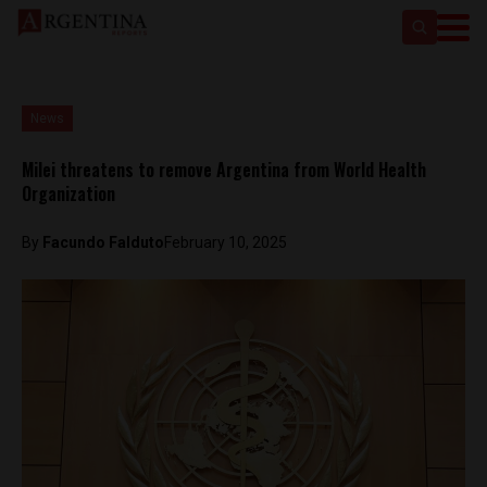
News
Milei threatens to remove Argentina from World Health
Organization
By
Facundo Falduto
February 10, 2025