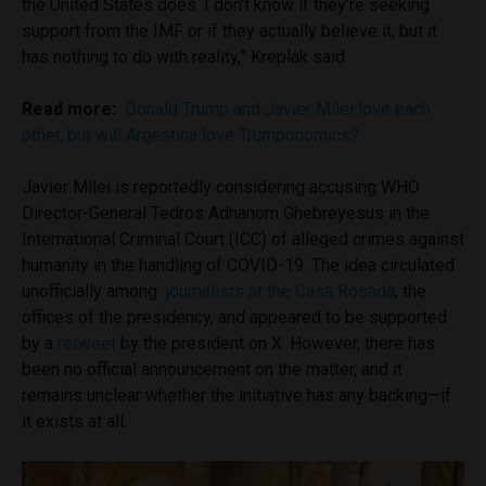
the United States does. I don’t know if they’re seeking
support from the IMF or if they actually believe it, but it
has nothing to do with reality,” Kreplak said.
Read more:
Donald Trump and Javier Milei love each
other, but will Argentina love Trumponomics?
Javier Milei is reportedly considering accusing WHO
Director-General Tedros Adhanom Ghebreyesus in the
International Criminal Court (ICC) of alleged crimes against
humanity in the handling of COVID-19. The idea circulated
unofficially among
journalists at the Casa Rosada
, the
offices of the presidency, and appeared to be supported
by a
retweet
by the president on X. However, there has
been no official announcement on the matter, and it
remains unclear whether the initiative has any backing—if
it exists at all.