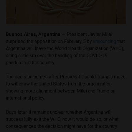
Buenos Aires, Argentina —
President Javier Milei
surprised the opposition on February 5 by
announcing
that
Argentina will leave the World Health Organization (WHO),
citing criticism over the handling of the COVID-19
pandemic in the country.
The decision comes after President Donald Trump’s move
to withdraw the United States from the organization,
showing more alignment between Milei and Trump on
international policy.
Days later, it remains unclear whether Argentina will
successfully exit the WHO, how it would do so, or what
consequences the decision might have for the country.