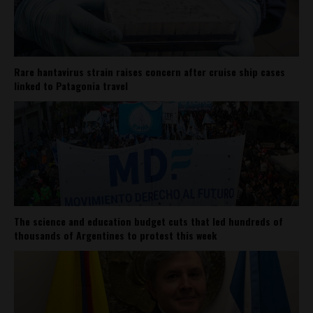
Rare hantavirus strain raises concern after cruise ship cases
linked to Patagonia travel
The science and education budget cuts that led hundreds of
thousands of Argentines to protest this week