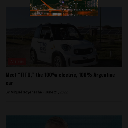
Analysis
Meet “TITO,” the 100% electric, 100% Argentine
car
By
Miguel Goyeneche -
June 21, 2022