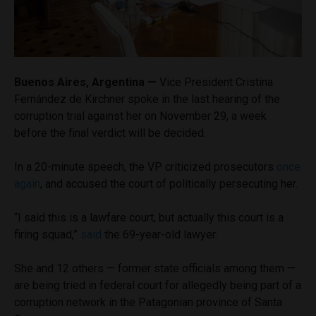
Buenos Aires, Argentina —
Vice President Cristina
Fernández de Kirchner spoke in the last hearing of the
corruption trial against her on November 29, a week
before the final verdict will be decided.
In a 20-minute speech, the VP criticized prosecutors
once
again
, and accused the court of politically persecuting her.
“I said this is a lawfare court, but actually this court is a
firing squad,”
said
the 69-year-old lawyer.
She and 12 others — former state officials among them —
are being tried in federal court for allegedly being part of a
corruption network in the Patagonian province of Santa