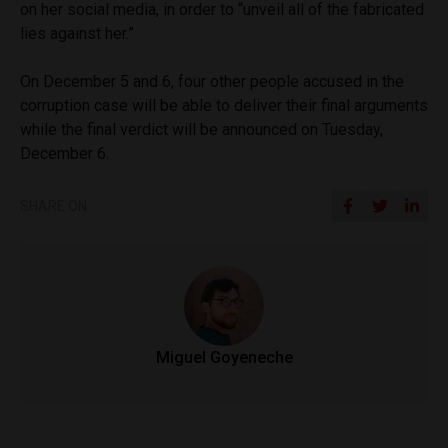
on her social media, in order to “unveil all of the fabricated
lies against her.”
On December 5 and 6, four other people accused in the
corruption case will be able to deliver their final arguments
while the final verdict will be announced on Tuesday,
December 6.
SHARE ON
Miguel Goyeneche