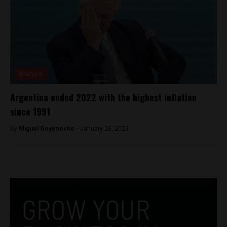
Analysis
Argentina ended 2022 with the highest inflation
since 1991
By
Miguel Goyeneche -
January 26, 2023