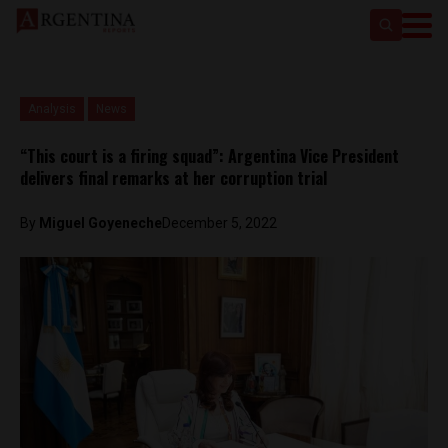
Analysis
News
“This court is a firing squad”: Argentina Vice President
delivers final remarks at her corruption trial
By
Miguel Goyeneche
December 5, 2022