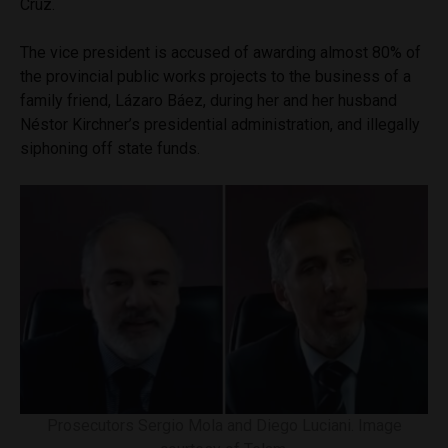
Cruz.
The vice president is accused of awarding almost 80% of
the provincial public works projects to the business of a
family friend, Lázaro Báez, during her and her husband
Néstor Kirchner’s presidential administration, and illegally
siphoning off state funds.
Prosecutors Sergio Mola and Diego Luciani. Image