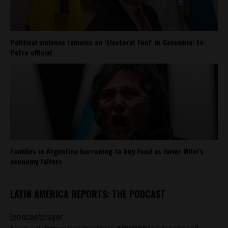
Political violence remains an ‘Electoral Tool’ in Colombia: Ex-
Petro official
Families in Argentina borrowing to buy food as Javier Milei’s
economy falters
LATIN AMERICA REPORTS: THE PODCAST
[podcastplayer