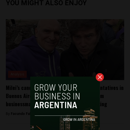
YOU MIGHT ALSO ENJOY
Analysis
Milei’s candidate for the House of Representatives in
Buenos Aires allegedly received $200K from
businessman investigated for drug trafficking
By
Facundo Falduto -
October 4, 2025