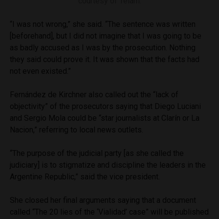
courtesy of Telam.
“I was not wrong,” she said. “The sentence was written
[beforehand], but I did not imagine that I was going to be
as badly accused as I was by the prosecution. Nothing
they said could prove it. It was shown that the facts had
not even existed.”
Fernández de Kirchner also called out the “lack of
objectivity” of the prosecutors saying that Diego Luciani
and Sergio Mola could be “star journalists at Clarín or La
Nacion,” referring to local news outlets.
“The purpose of the judicial party [as she called the
judiciary] is to stigmatize and discipline the leaders in the
Argentine Republic,” said the vice president.
She closed her final arguments saying that a document
called “The 20 lies of the ‘Vialidad’ case” will be published