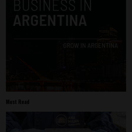
Most Read