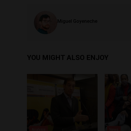
Miguel Goyeneche
YOU MIGHT ALSO ENJOY
Analysis
News