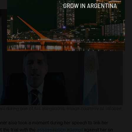
ni during one of his allegations. Image courtesy of Infobae.
ner also took a moment during her speech to link her
t the trial with the
assassination attempt
against her on