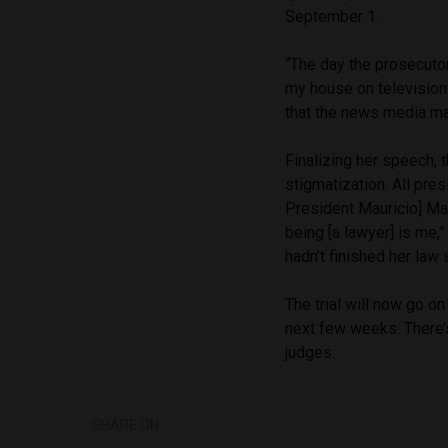
September 1.
“The day the prosecutor
my house on television.
that the news media may
Finalizing her speech, 
stigmatization. All pre
President Mauricio] Mac
being [a lawyer] is me,
hadn’t finished her la
The trial will now go o
next few weeks. There’s
judges.
SHARE ON