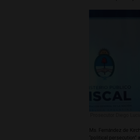
Prosecutor Diego Lucia
Ms. Fernández de Kirch
“political persecution” a