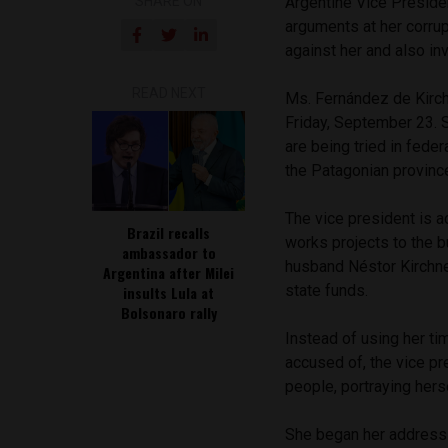
SHARE ON
Argentine Vice Preside
arguments at her corrup
against her and also i
READ NEXT
Ms. Fernández de Kirchn
Friday, September 23. 
are being tried in feder
the Patagonian provinc
The vice president is a
Brazil recalls
works projects to the b
ambassador to
husband Néstor Kirchner
Argentina after Milei
state funds.
insults Lula at
Bolsonaro rally
Instead of using her ti
accused of, the vice pr
people, portraying herse
She began her address t