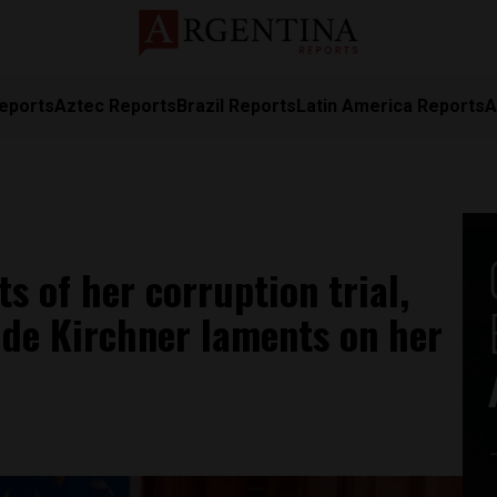
eports
Aztec Reports
Brazil Reports
Latin America Reports
A
 of her corruption trial,
de Kirchner laments on her