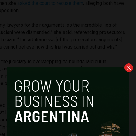
when she
asked the court to recuse them
, alleging both have
pposition.
my lawyers for their arguments, as the incredible lies of
uciani were dismantled,” she said, referencing prosecutors
uciani. “The arbitrariness [of the prosecutors’ arguments]
u cannot believe how this trial was carried out and why.”
the judiciary is overstepping its bounds laid out in
n, and claimed that there is no grounds for the case because
as indeed the head of an illicit organization then Prosecutor
e part of that organization as Ms. Fernández de Kirchner
d by the people and we can never be an illicit association,”
t Luciani had said that there is no serious legal basis that
from reviewing conduct of the other branches of power. “In
“in the republican division, the Public Prosecutor’s Office
 the other two [branches].”