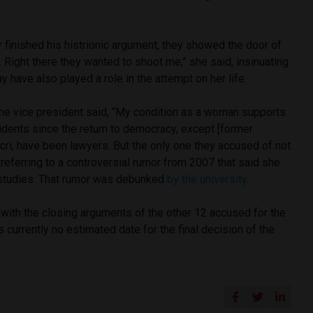
 finished his histrionic argument, they showed the door of
 Right there they wanted to shoot me,” she said, insinuating
 have also played a role in the attempt on her life.
the vice president said, “My condition as a woman supports
sidents since the return to democracy, except [former
ri, have been lawyers. But the only one they accused of not
” referring to a controversial rumor from 2007 that said she
w studies. That rumor was debunked
by the university
.
n with the closing arguments of the other 12 accused for the
 currently no estimated date for the final decision of the