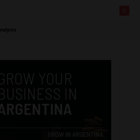
nalysis