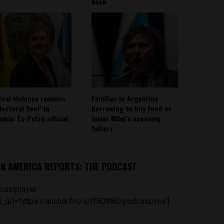
week
tical violence remains
Families in Argentina
lectoral Tool’ in
borrowing to buy food as
mbia: Ex-Petro official
Javier Milei’s economy
falters
IN AMERICA REPORTS: THE PODCAST
castplayer
_url='https://anchor.fm/s/ff80980/podcast/rss']