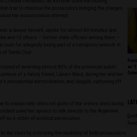
nt Cristina Fernández de Kirchner used the closing
tion trial to chastise the prosecutors bringing the charges
nvoked her assassination attempt.
er, a lawyer herself, spoke for almost 60 minutes last
She and 12 others — former state officials among them —
al court for allegedly being part of a corruption network in
e of Santa Cruz.
Poli
an ‘E
ccused of awarding almost 80% of the provincial public
Colo
usiness of a family friend, Lázaro Báez, during her and her
’s presidential administration, and illegally siphoning off
LAT
me to explain why she’s not guilty of the crimes she’s being
esident used her speech to talk directly to the Argentine
[pod
lf as a victim of political persecution.
feed
o the court by criticizing the neutrality of both prosecutors