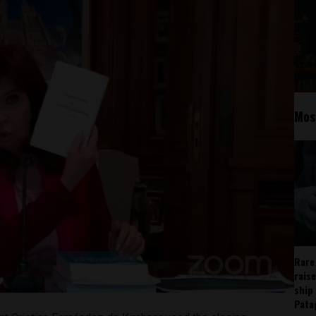
Mos
Rare
rais
ship
Pata