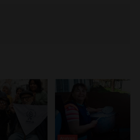
Analysis