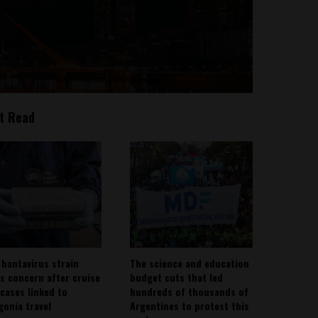
t Read
 hantavirus strain
The science and education
es concern after cruise
budget cuts that led
 cases linked to
hundreds of thousands of
gonia travel
Argentines to protest this