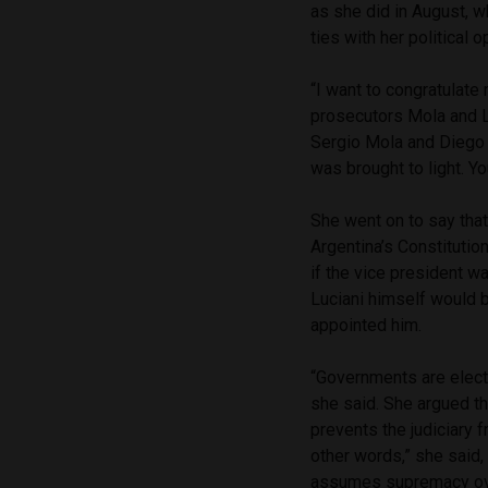
as she did in August, 
ties with her political o
“I want to congratulate 
prosecutors Mola and L
Sergio Mola and Diego L
was brought to light. Yo
She went on to say that 
Argentina’s Constitutio
if the vice president w
Luciani himself would b
appointed him.
“Governments are electe
she said. She argued tha
prevents the judiciary 
other words,” she said, 
assumes supremacy over