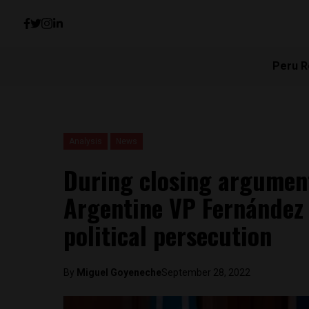
Peru R
Analysis
News
During closing arguments
Argentine VP Fernández 
political persecution
By
Miguel Goyeneche
September 28, 2022