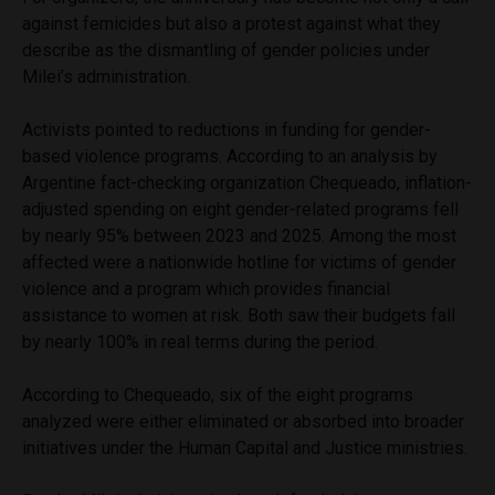
against femicides but also a protest against what they
describe as the dismantling of gender policies under
Milei’s administration.
Activists pointed to reductions in funding for gender-
based violence programs. According to an analysis by
Argentine fact-checking organization Chequeado, inflation-
adjusted spending on eight gender-related programs fell
by nearly 95% between 2023 and 2025. Among the most
affected were a nationwide hotline for victims of gender
violence and a program which provides financial
assistance to women at risk. Both saw their budgets fall
by nearly 100% in real terms during the period.
According to Chequeado, six of the eight programs
analyzed were either eliminated or absorbed into broader
initiatives under the Human Capital and Justice ministries.