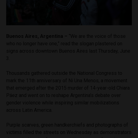
Buenos Aires, Argentina –
“We are the voice of those
who no longer have one,” read the slogan plastered on
signs across downtown Buenos Aires last Thursday, June
3.
Thousands gathered outside the National Congress to
mark the 11th anniversary of Ni Una Menos, a movement
that emerged after the 2015 murder of 14-year-old Chiara
Páez and went on to reshape Argentina’s debate over
gender violence while inspiring similar mobilizations
across Latin America.
Purple scarves, green handkerchiefs and photographs of
victims filled the streets on Wednesday as demonstrators