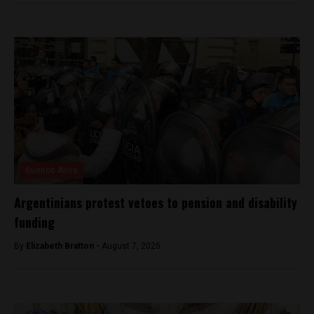
Buenos Aires
Argentinians protest vetoes to pension and disability
funding
By
Elizabeth Bratton -
August 7, 2025