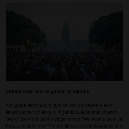
Debate over cuts to gender programs
Alongside demands for justice, many protesters also
linked gender violence to Argentina’s economic situation.
One of the most visible slogans read “We want to be alive,
free… and debt-free” (“Vivas, libres y desendeudadas nos