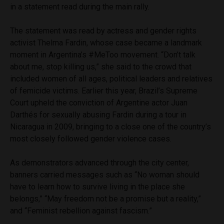
in a statement read during the main rally.
The statement was read by actress and gender rights
activist Thelma Fardin, whose case became a landmark
moment in Argentina’s #MeToo movement. “Don’t talk
about me, stop killing us,” she said to the crowd that
included women of all ages, political leaders and relatives
of femicide victims. Earlier this year, Brazil’s Supreme
Court upheld the conviction of Argentine actor Juan
Darthés for sexually abusing Fardin during a tour in
Nicaragua in 2009, bringing to a close one of the country’s
most closely followed gender violence cases.
As demonstrators advanced through the city center,
banners carried messages such as “No woman should
have to learn how to survive living in the place she
belongs,” “May freedom not be a promise but a reality,”
and “Feminist rebellion against fascism.”