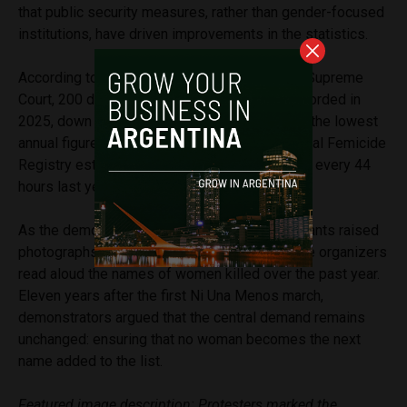
that public security measures, rather than gender-focused
institutions, have driven improvements in the statistics.
According to a report released by Argentina’s Supreme
Court, 200 direct victims of femicide were recorded in
2025, down 12.3% from the previous year and the lowest
annual figure since 2017. The judiciary’s National Femicide
Registry estimated that one woman was killed every 44
hours last year.
As the demonstration came to an end, participants raised
photographs of victims toward Congress while organizers
read aloud the names of women killed over the past year.
Eleven years after the first Ni Una Menos march,
demonstrators argued that the central demand remains
unchanged: ensuring that no woman becomes the next
name added to the list.
Featured image description: Protesters marked the