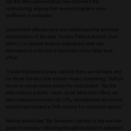
But the Milei administration has defended the
restructuring, arguing that several programs were
inefficient or redundant.
Government officials have also challenged the activists’
interpretation of the data. Senator Patricia Bullrich, from
Milei’s La Libertad Avanza, highlighted what she
described as a decline in femicides since Milei took
office.
“I know that behind every statistic there are families, and
for those families that number means everything,” Bullrich
wrote on social media during the mobilization. “But the
data reflects a reality: since Javier Milei took office, we
have reduced femicides by 25%, strengthened the prison
system and created a DNA registry for convicted rapists.”
Bullrich added that “the feminism I defend is the one that
protects women,” reflecting the administration’s argument