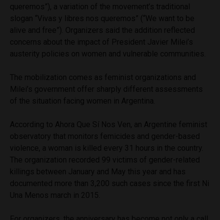
queremos”), a variation of the movement’s traditional
slogan “Vivas y libres nos queremos” (“We want to be
alive and free”). Organizers said the addition reflected
concerns about the impact of President Javier Milei’s
austerity policies on women and vulnerable communities.
The mobilization comes as feminist organizations and
Milei’s government offer sharply different assessments
of the situation facing women in Argentina.
According to Ahora Que Sí Nos Ven, an Argentine feminist
observatory that monitors femicides and gender-based
violence, a woman is killed every 31 hours in the country.
The organization recorded 99 victims of gender-related
killings between January and May this year and has
documented more than 3,200 such cases since the first Ni
Una Menos march in 2015.
For organizers, the anniversary has become not only a call