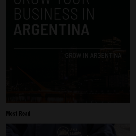
Most Read