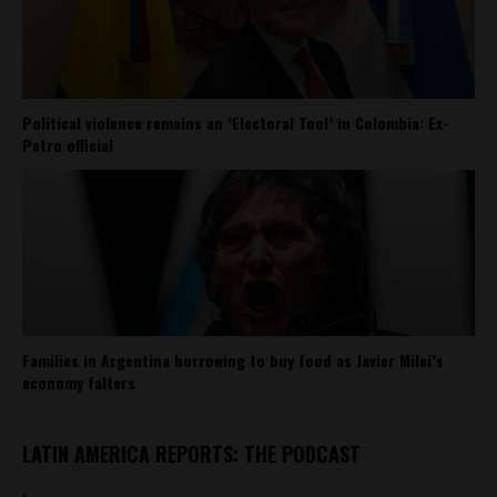
Political violence remains an ‘Electoral Tool’ in Colombia: Ex-
Petro official
Families in Argentina borrowing to buy food as Javier Milei’s
economy falters
LATIN AMERICA REPORTS: THE PODCAST