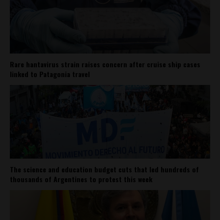
Rare hantavirus strain raises concern after cruise ship cases
linked to Patagonia travel
The science and education budget cuts that led hundreds of
thousands of Argentines to protest this week