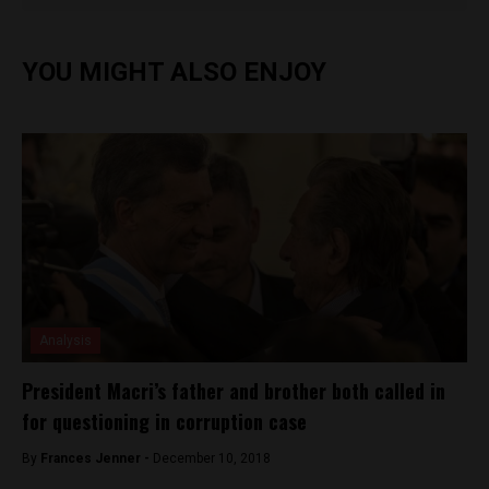
YOU MIGHT ALSO ENJOY
Analysis
President Macri’s father and brother both called in
for questioning in corruption case
By
Frances Jenner -
December 10, 2018