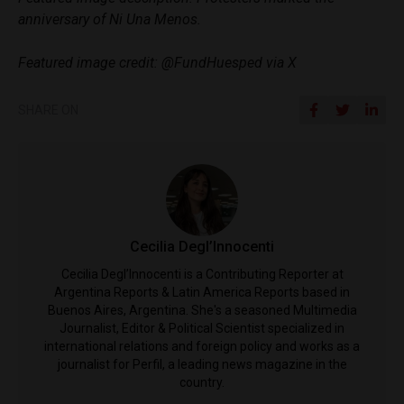
anniversary of Ni Una Menos.
Featured image credit: @FundHuesped via X
SHARE ON
Cecilia Degl’Innocenti
Cecilia Degl’Innocenti is a Contributing Reporter at
Argentina Reports & Latin America Reports based in
Buenos Aires, Argentina. She's a seasoned Multimedia
Journalist, Editor & Political Scientist specialized in
international relations and foreign policy and works as a
journalist for Perfil, a leading news magazine in the
country.