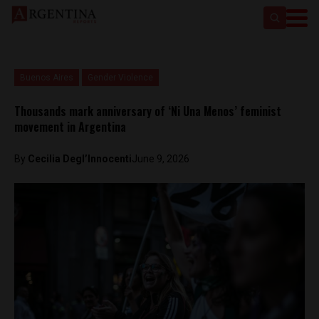
Buenos Aires
Gender Violence
Thousands mark anniversary of ‘Ni Una Menos’ feminist
movement in Argentina
By
Cecilia Degl’Innocenti
June 9, 2026