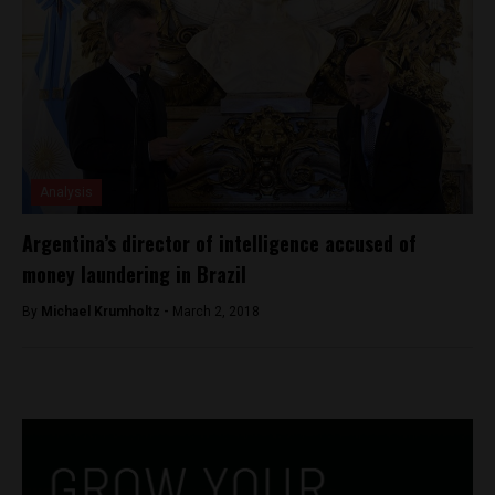
Analysis
Argentina’s director of intelligence accused of
money laundering in Brazil
By
Michael Krumholtz -
March 2, 2018