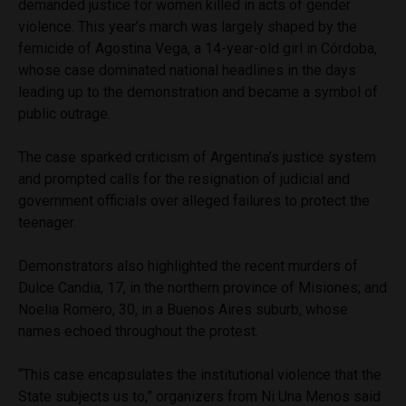
demanded justice for women killed in acts of gender
violence. This year’s march was largely shaped by the
femicide of Agostina Vega, a 14-year-old girl in Córdoba,
whose case dominated national headlines in the days
leading up to the demonstration and became a symbol of
public outrage.
The case sparked criticism of Argentina’s justice system
and prompted calls for the resignation of judicial and
government officials over alleged failures to protect the
teenager.
Demonstrators also highlighted the recent murders of
Dulce Candia, 17, in the northern province of Misiones; and
Noelia Romero, 30, in a Buenos Aires suburb, whose
names echoed throughout the protest.
“This case encapsulates the institutional violence that the
State subjects us to,” organizers from Ni Una Menos said