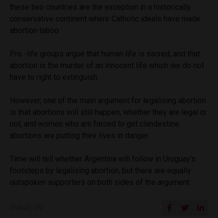
these two countries are the exception in a historically
conservative continent where Catholic ideals have made
abortion taboo.
Pro -life groups argue that human life is sacred, and that
abortion is the murder of an innocent life which we do not
have to right to extinguish.
However, one of the main argument for legalising abortion
is that abortions will still happen, whether they are legal or
not, and women who are forced to get clandestine
abortions are putting their lives in danger.
Time will tell whether Argentina will follow in Uruguay’s
footsteps by legalising abortion, but there are equally
outspoken supporters on both sides of the argument.
SHARE ON