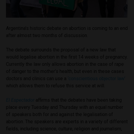
Argentina’s historic debate on abortion is coming to an end
after almost two months of discussion.
The debate surrounds the proposal of a new law that
would legalise abortion in the first 14 weeks of pregnancy.
Currently the law only allows abortion in the case of rape
of danger to the mother’s health, but even in these cases
doctors and clinics can use a
‘conscientious objector law’
which allows them to refuse this service at will.
El Espectador
affirms that the debates have been taking
place every Tuesday and Thursday with an equal number
of speakers both for and against the legalisation of
abortion. The speakers are experts in a variety of different
fields, including science, culture, religion and journalism,