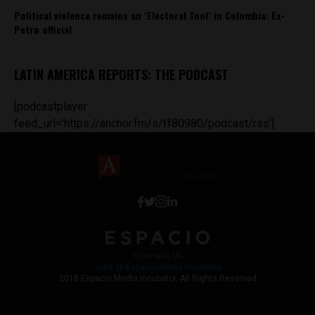
Political violence remains an ‘Electoral Tool’ in Colombia: Ex-
Petro official
LATIN AMERICA REPORTS: THE PODCAST
[podcastplayer
feed_url='https://anchor.fm/s/ff80980/podcast/rss']
Work with Us
Jobs @ Espacio Media Incubator
2018 Espacio Media Incubator, All Rights Reserved