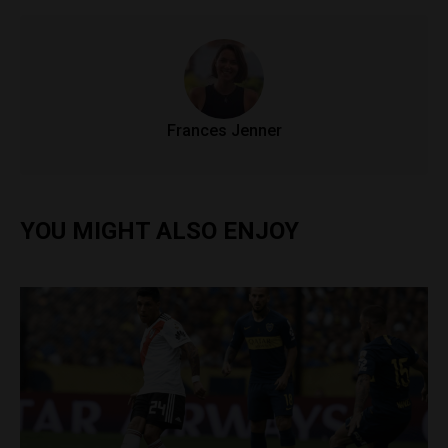
Frances Jenner
YOU MIGHT ALSO ENJOY