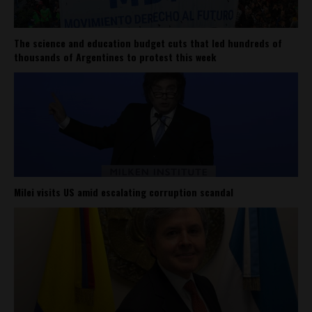
The science and education budget cuts that led hundreds of
thousands of Argentines to protest this week
Milei visits US amid escalating corruption scandal