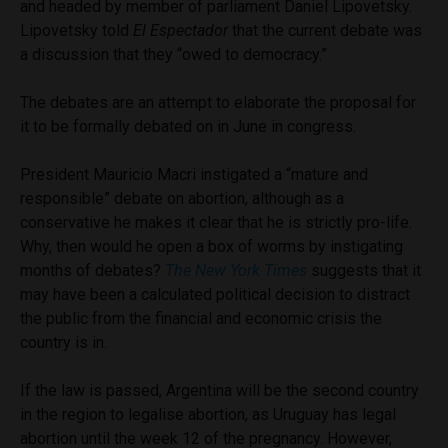
and headed by member of parliament Daniel Lipovetsky.
Lipovetsky told
El Espectador
that the current debate was
a discussion that they “owed to democracy.”
The debates are an attempt to elaborate the proposal for
it to be formally debated on in June in congress.
President Mauricio Macri instigated a “mature and
responsible” debate on abortion, although as a
conservative he makes it clear that he is strictly pro-life.
Why, then would he open a box of worms by instigating
months of debates?
The New York Times
suggests that it
may have been a calculated political decision to distract
the public from the financial and economic crisis the
country is in.
If the law is passed, Argentina will be the second country
in the region to legalise abortion, as Uruguay has legal
abortion until the week 12 of the pregnancy. However,