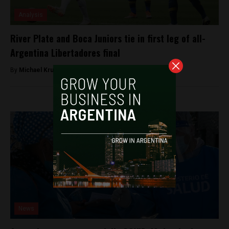
Analysis
River Plate and Boca Juniors tie in first leg of all-
Argentina Libertadores final
By
Michael Krumholtz -
November 11, 2018
News