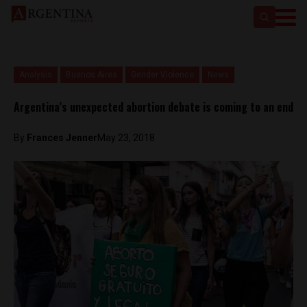
Analysis
Buenos Aires
Gender Violence
News
Argentina’s unexpected abortion debate is coming to an end
By
Frances Jenner
May 23, 2018