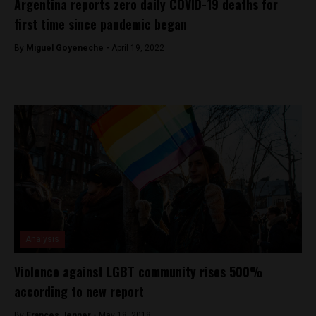
Argentina reports zero daily COVID-19 deaths for
first time since pandemic began
By
Miguel Goyeneche -
April 19, 2022
Analysis
Violence against LGBT community rises 500%
according to new report
By
Frances Jenner -
May 18, 2018