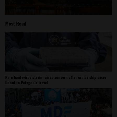
Most Read
Rare hantavirus strain raises concern after cruise ship cases
linked to Patagonia travel