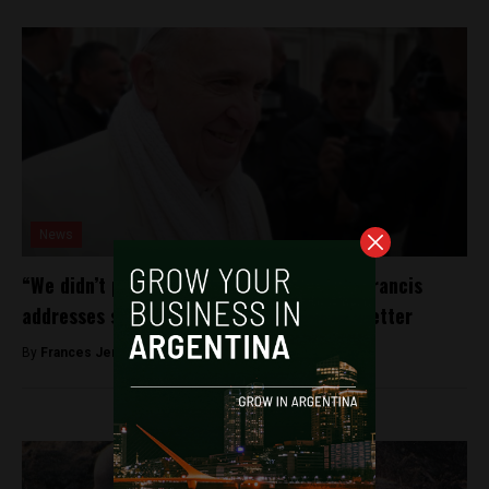
News
“We didn’t protect the little ones.” Pope Francis
addresses sexual abuse scandals in open letter
By
Frances Jenner -
August 20, 2018