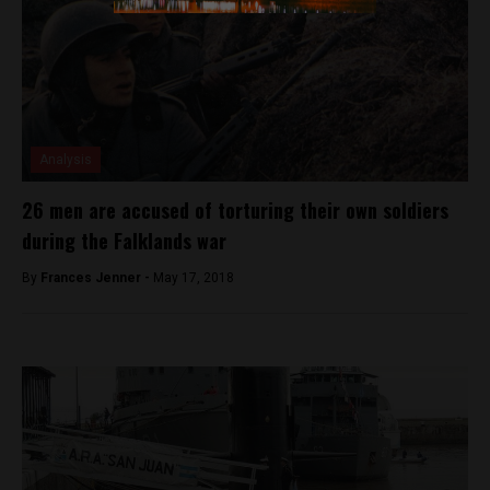
Analysis
26 men are accused of torturing their own soldiers
during the Falklands war
By
Frances Jenner -
May 17, 2018