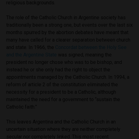
religious backgrounds.
The role of the Catholic Church in Argentine society has
traditionally been a strong one, but events over the last six
months spurred by the abortion debates have meant that
many have called for a clearer separation between church
and state. In 1966, the
Concordat between the Holy See
and the Argentine State
was signed, meaning the
president no longer chose who was to be bishop, and
instead he or she only had the right to object the
appointments managed by the Catholic Church. In 1994, a
reform of article 2 of the constitution eliminated the
necessity for a president to be a Catholic, although
maintained the need for a government to “sustain the
Catholic faith.”
This leaves Argentina and the Catholic Church in an
uncertain situation where they are neither completely
secular nor completely linked. This most recent