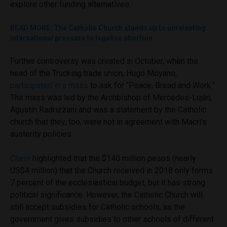
explore other funding alternatives.
READ MORE: The Catholic Church stands up to unrelenting
international pressure to legalise abortion
Further controversy was created in October, when the
head of the Trucking trade union, Hugo Moyano,
participated in a mass
to ask for “Peace, Bread and Work.”
The mass was led by the Archbishop of Mercedes-Luján,
Agustín Radrizzani and was a statement by the Catholic
church that they, too, were not in agreement with Macri’s
austerity policies.
Clarin
highlighted that the $140 million pesos (nearly
US$4 million) that the Church received in 2018 only forms
7 percent of the ecclesiastical budget, but it has strong
political significance. However, the Catholic Church will
still accept subsidies for Catholic schools, as the
government gives subsidies to other schools of different