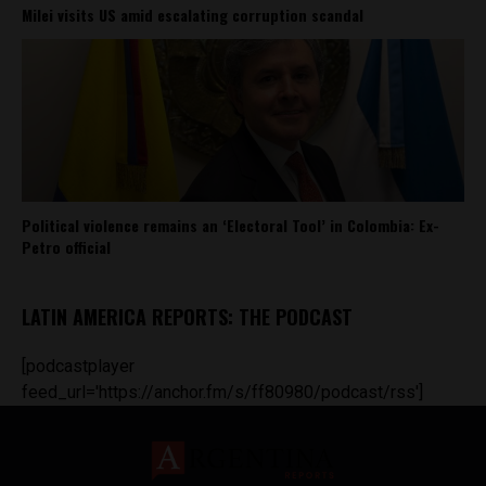
Milei visits US amid escalating corruption scandal
Political violence remains an ‘Electoral Tool’ in Colombia: Ex-
Petro official
LATIN AMERICA REPORTS: THE PODCAST
[podcastplayer
feed_url='https://anchor.fm/s/ff80980/podcast/rss']