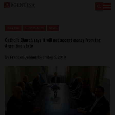
Analysis
Buenos Aires
News
Catholic Church says it will not accept money from the
Argentine state
By
Frances Jenner
November 5, 2018