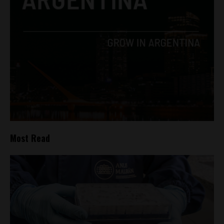
Most Read