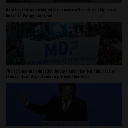
Rare hantavirus strain raises concern after cruise ship cases
linked to Patagonia travel
The science and education budget cuts that led hundreds of
thousands of Argentines to protest this week