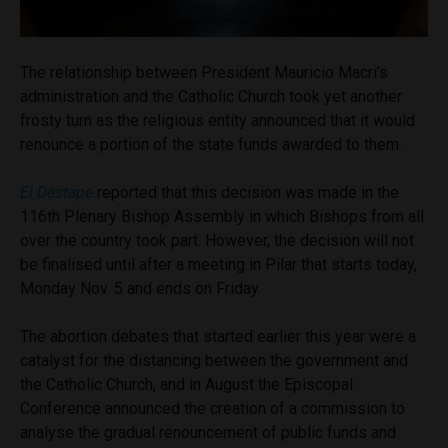
The relationship between President Mauricio Macri’s
administration and the Catholic Church took yet another
frosty turn as the religious entity announced that it would
renounce a portion of the state funds awarded to them.
El Destape
reported that this decision was made in the
116th Plenary Bishop Assembly in which Bishops from all
over the country took part. However, the decision will not
be finalised until after a meeting in Pilar that starts today,
Monday Nov. 5 and ends on Friday.
The abortion debates that started earlier this year were a
catalyst for the distancing between the government and
the Catholic Church, and in August the Episcopal
Conference announced the creation of a commission to
analyse the gradual renouncement of public funds and