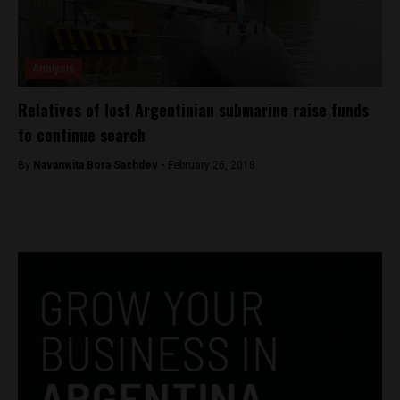
Analysis
Relatives of lost Argentinian submarine raise funds
to continue search
By
Navanwita Bora Sachdev -
February 26, 2018