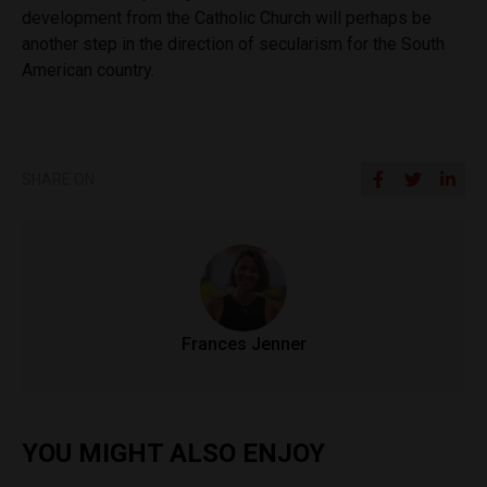
development from the Catholic Church will perhaps be
another step in the direction of secularism for the South
American country.
SHARE ON
Frances Jenner
YOU MIGHT ALSO ENJOY