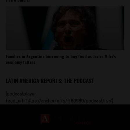
Families in Argentina borrowing to buy food as Javier Milei’s
economy falters
LATIN AMERICA REPORTS: THE PODCAST
[podcastplayer
feed_url='https://anchor.fm/s/ff80980/podcast/rss']