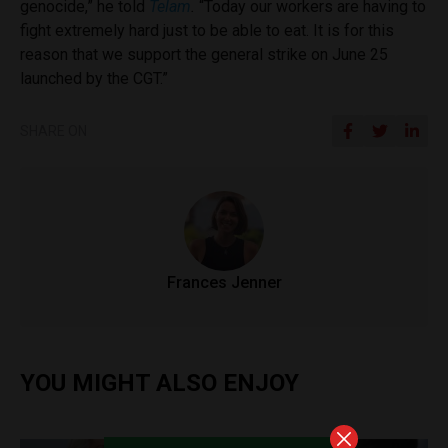
genocide,” he told
Telam
.
“Today our workers are having to
fight extremely hard just to be able to eat. It is for this
reason that we support the general strike on June 25
launched by the CGT.”
SHARE ON
Frances Jenner
YOU MIGHT ALSO ENJOY