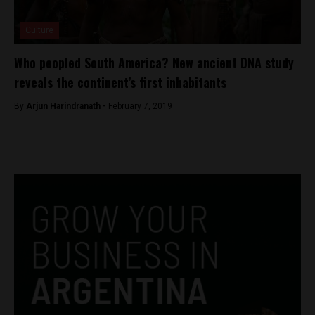
Culture
Who peopled South America? New ancient DNA study
reveals the continent’s first inhabitants
By
Arjun Harindranath -
February 7, 2019