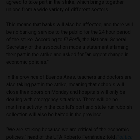
agreed to take part in the strike, which brings together
unions from a wide variety of different sectors.
This means that banks will also be affected, and there will
be no banking service to the public for the 24 hour period
of the strike. According to
El Perfil,
the National General
Secretary of the association made a statement affirming
their part in the strike and asked for “an urgent change in
economic policies.”
In the province of Buenos Aires, teachers and doctors are
also taking part in the strike, meaning that schools will
close their doors on Monday and hospitals will only be
dealing with emergency situations. There will be no
maritime activity in the capital’s port and state-run rubbish
collection will also be halted in the province.
“We are striking because we are critical of the economic
policies,” head of the UTA Roberto Fernández told
Politica