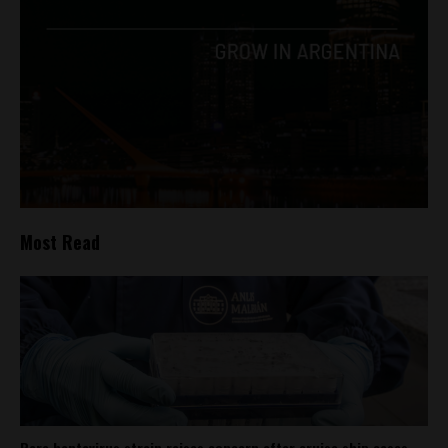
Most Read
Rare hantavirus strain raises concern after cruise ship cases