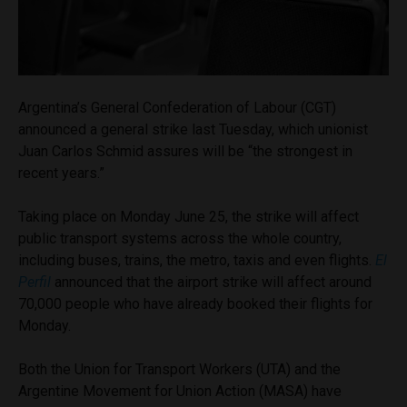
Argentina’s General Confederation of Labour (CGT)
announced a general strike last Tuesday, which unionist
Juan Carlos Schmid assures will be “the strongest in
recent years.”
Taking place on Monday June 25, the strike will affect
public transport systems across the whole country,
including buses, trains, the metro, taxis and even flights.
El
Perfil
announced that the airport strike will affect around
70,000 people who have already booked their flights for
Monday.
Both the Union for Transport Workers (UTA) and the
Argentine Movement for Union Action (MASA) have