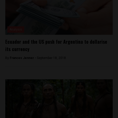
Analysis
Ecuador and the US push for Argentina to dollarise
its currency
By
Frances Jenner -
September 18, 2018