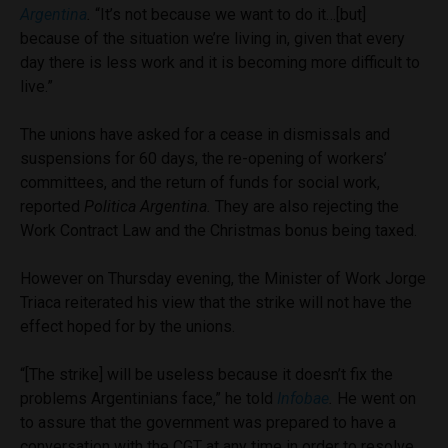
Argentina
.
“It’s not because we want to do it…[but]
because of the situation we’re living in, given that every
day there is less work and it is becoming more difficult to
live.”
The unions have asked for a cease in dismissals and
suspensions for 60 days, the re-opening of workers’
committees, and the return of funds for social work,
reported
Politica Argentina.
They are also rejecting the
Work Contract Law and the Christmas bonus being taxed.
However on Thursday evening, the Minister of Work Jorge
Triaca reiterated his view that the strike will not have the
effect hoped for by the unions.
“[The strike] will be useless because it doesn’t fix the
problems Argentinians face,” he told
Infobae
.
He went on
to assure that the government was prepared to have a
conversation with the CGT at any time in order to resolve