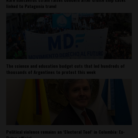
linked to Patagonia travel
The science and education budget cuts that led hundreds of
thousands of Argentines to protest this week
Political violence remains an ‘Electoral Tool’ in Colombia: Ex-
Petro official