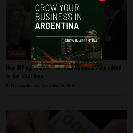
Analysis
New IMF agreement – $7.1 billion dollars are added
to the total loan
By
Frances Jenner -
September 26, 2018