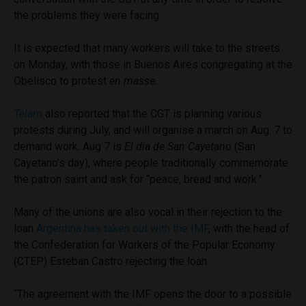
the problems they were facing.
It is expected that many workers will take to the streets
on Monday, with those in Buenos Aires congregating at the
Obelisco to protest
en masse.
Telam
also reported that the CGT is planning various
protests during July, and will organise a march on Aug. 7 to
demand work. Aug 7 is
El dia de San Cayetano
(San
Cayetano’s day), where people traditionally commemorate
the patron saint and ask for “peace, bread and work.”
Many of the unions are also vocal in their rejection to the
loan
Argentina has taken out with the IMF
, with the head of
the Confederation for Workers of the Popular Economy
(CTEP) Esteban Castro
rejecting the loan.
“The agreement with the IMF opens the door to a possible