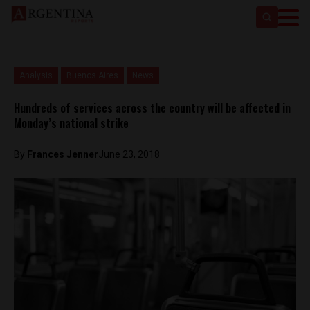
Analysis
Buenos Aires
News
Hundreds of services across the country will be affected in
Monday’s national strike
By
Frances Jenner
June 23, 2018