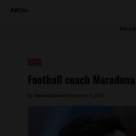
Peru R
Sport
Football coach Maradona
By
Tamara Davison
September 7, 2018