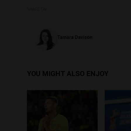
SHARE ON
Tamara Davison
YOU MIGHT ALSO ENJOY