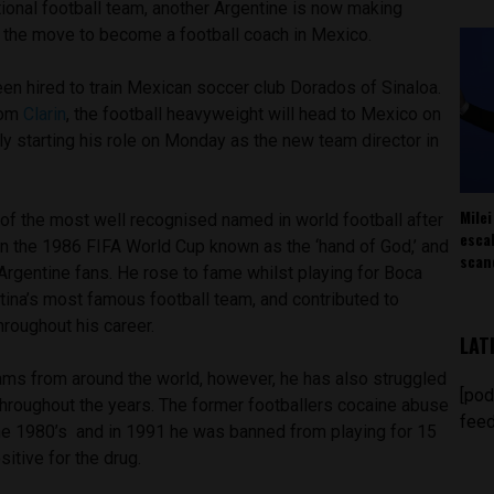
ional football team, another Argentine is now making
 the move to become a football coach in Mexico.
n hired to train Mexican soccer club Dorados of Sinaloa.
rom
Clarin
, the football heavyweight will head to Mexico on
lly starting his role on Monday as the new team director in
Milei
f the most well recognised named in world football after
esca
in the 1986 FIFA World Cup known as the ‘hand of God,’ and
scan
Argentine fans. He rose to fame whilst playing for Boca
tina’s most famous football team, and contributed to
roughout his career.
LAT
ams from around the world, however, he has also struggled
[pod
hroughout the years. The former footballers cocaine abuse
feed
he 1980’s and in 1991 he was banned from playing for 15
itive for the drug.