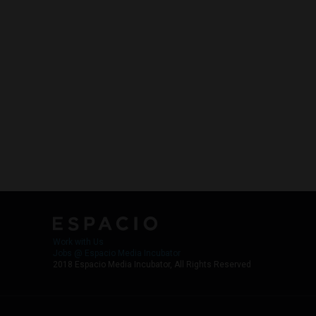
Work with Us
Jobs @ Espacio Media Incubator
2018 Espacio Media Incubator, All Rights Reserved