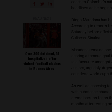
coach to Colombia’s nat
headlines as he begins
READ NEXT
Diego Maradona has bee
According to reports f
Saturday before officia
Culiacan, Sinaloa.
Maradona remains one o
Over 300 detained, 19
scoring a famous goal 
hospitalized after
is a favourite amongst 
violent football clashes
Juniors, arguably Argen
in Buenos Aires
countless world cups th
As well as coaching te
with substance abuse t
stems back as far as t
months after testing pos