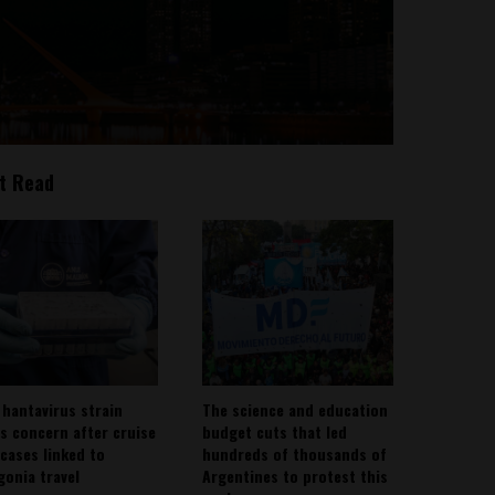
t Read
 hantavirus strain
The science and education
es concern after cruise
budget cuts that led
 cases linked to
hundreds of thousands of
gonia travel
Argentines to protest this