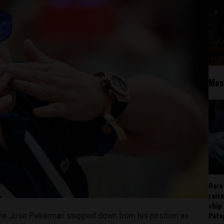
Mos
Rare
rais
ship
Pata
tine Jose Pekerman stepped down from his position as