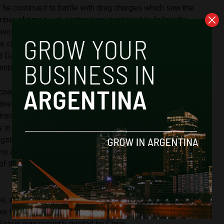
 he continued to battle with drug charges which saw the
ber of times, yet, controversy continued to follow the
wo-year sentence for shooting journalists with an air rifle.
e clean of illegal drugs, there was ongoing speculation at
ld Cup which exposed a number of questionable pictures
gentine was under the influence once again.
coach has been welcomed by the team on social media,
 have been revealed about Maradona’s contract following his
ract that was previously signed with Belarus. He will be
ks in the second division and will manage four other
gst the squad: Luis Jerez Silva, Jorge Córdoba, Facundo
io as goalkeeper. It comes amidst high hopes that the new
e of the team around and help them succeed through the
rise, we are eager to welcome him and be with Diego, for us
we have, it will be a unique experience, I will try to learn what
”, Servio was recently quoted by Clarin.