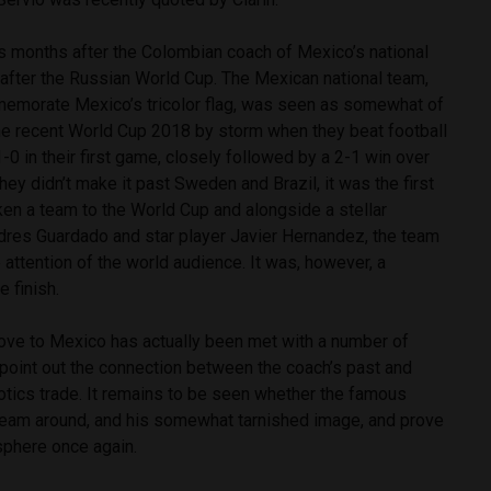
months after the Colombian coach of Mexico’s national
 after the Russian World Cup.
The Mexican national team,
memorate Mexico’s tricolor flag, was seen as somewhat of
he recent World Cup 2018 by storm when they beat football
 in their first game, closely followed by a 2-1 win over
hey didn’t make it past Sweden and Brazil, it was the first
ken a team to the World Cup and alongside a stellar
ndres Guardado and star player Javier Hernandez, the team
 attention of the world audience. It was, however, a
e finish.
ve to Mexico has actually been met with a number of
 point out the connection between the coach’s past and
tics trade. It remains to be seen whether the famous
e team around, and his somewhat tarnished image, and prove
 sphere once again.