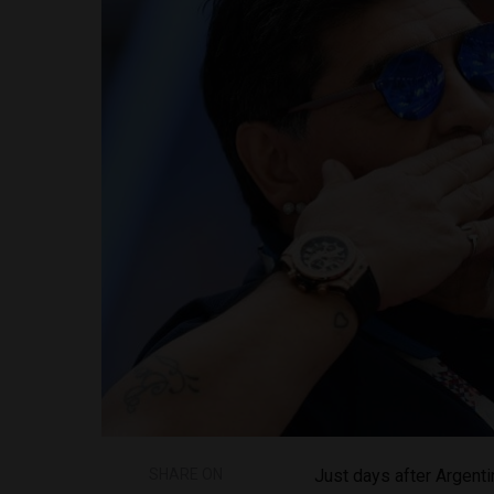
SHARE ON
Just days after Argen