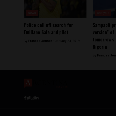
News
Analysis
Police call off search for
Sampaoli pr
Emiliano Sala and pilot
version” of
tomorrow’s
By
Frances Jenner -
January 24, 2019
Nigeria
By
Frances Jen