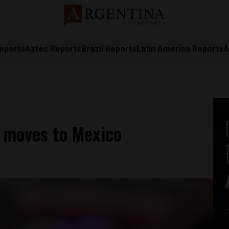
eports
Aztec Reports
Brazil Reports
Latin America Reports
A
 moves to Mexico