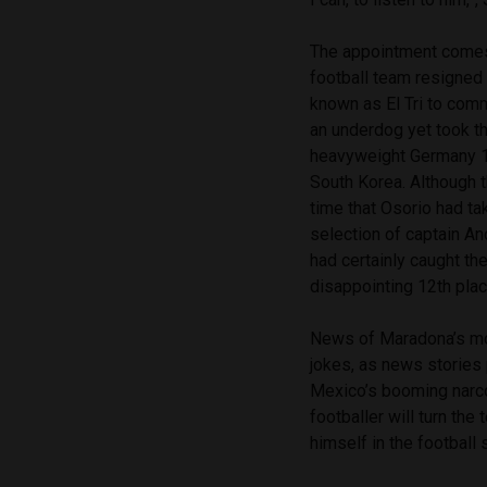
The appointment comes 
football team resigned
known as El Tri to com
an underdog yet took t
heavyweight Germany 1-0
South Korea. Although t
time that Osorio had ta
selection of captain A
had certainly caught the
disappointing 12th plac
News of Maradona’s mo
jokes, as news stories
Mexico’s booming narco
footballer will turn th
himself in the football