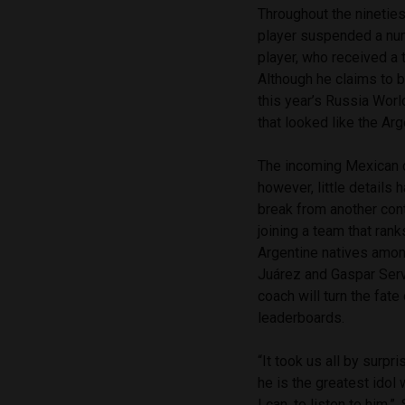
Throughout the nineties
player suspended a num
player, who received a t
Although he claims to b
this year’s Russia Wor
that looked like the Ar
The incoming Mexican 
however, little details
break from another cont
joining a team that ran
Argentine natives amon
Juárez and Gaspar Serv
coach will turn the fat
leaderboards.
“It took us all by surp
he is the greatest idol 
I can, to listen to him,