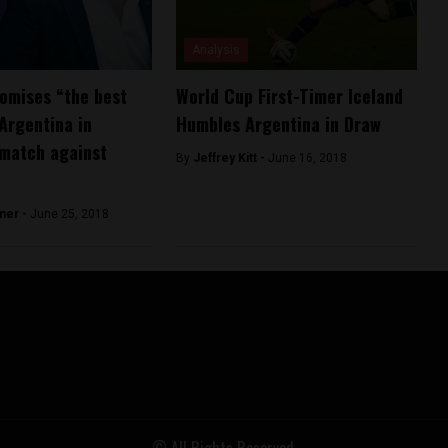
Analysis
omises “the best
World Cup First-Timer Iceland
 Argentina in
Humbles Argentina in Draw
 match against
By
Jeffrey Kitt -
June 16, 2018
ner -
June 25, 2018