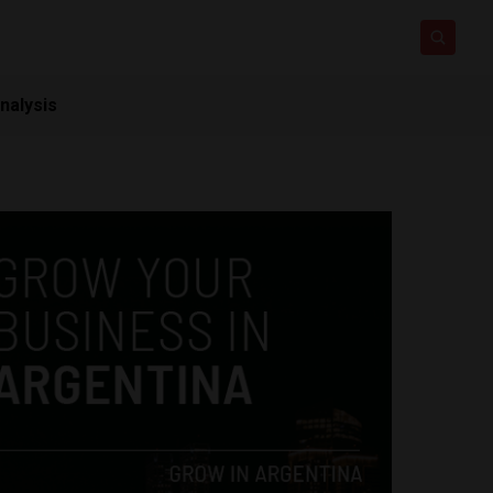
nalysis