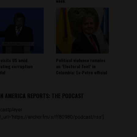
week
 visits US amid
Political violence remains
lating corruption
an ‘Electoral Tool’ in
dal
Colombia: Ex-Petro official
IN AMERICA REPORTS: THE PODCAST
castplayer
_url='https://anchor.fm/s/ff80980/podcast/rss']