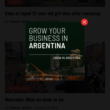
Analysis
Baby of raped 12-year-old girl dies after caesarian
By
Frances Jenner -
January 23, 2019
Breaking News
Venezuela: What we know so far
By
Frances Jenner -
January 24, 2019