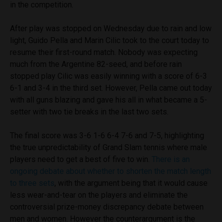
in the competition.
After play was stopped on Wednesday due to rain and low
light, Guido Pella and Marin Cilic took to the court today to
resume their first-round match. Nobody was expecting
much from the Argentine 82-seed, and before rain
stopped play Cilic was easily winning with a score of 6-3
6-1 and 3-4 in the third set. However, Pella came out today
with all guns blazing and gave his all in what became a 5-
setter with two tie breaks in the last two sets.
The final score was 3-6 1-6 6-4 7-6 and 7-5, highlighting
the true unpredictability of Grand Slam tennis where male
players need to get a best of five to win.
There is an
ongoing debate about whether to shorten the match length
to three sets
, with the argument being that it would cause
less wear-and-tear on the players and eliminate the
controversial prize-money discrepancy debate between
men and women. However the counterargument is the