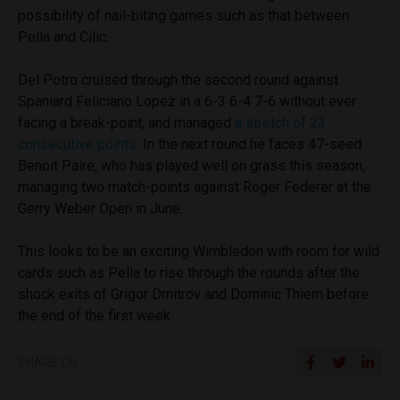
possibility of nail-biting games such as that between
Pella and Cilic.
Del Potro cruised through the second round against
Spaniard Feliciano Lopez in a 6-3 6-4 7-6 without ever
facing a break-point, and managed
a stretch of 23
consecutive points
. In the next round he faces 47-seed
Benoit Paire, who has played well on grass this season,
managing two match-points against Roger Federer at the
Gerry Weber Open in June.
This looks to be an exciting Wimbledon with room for wild
cards such as Pella to rise through the rounds after the
shock exits of Grigor Dmitrov and Dominic Thiem before
the end of the first week.
SHARE ON