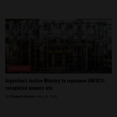
Buenos Aires
Argentina’s Justice Ministry to repurpose UNESCO-
recognized memory site
By
Elizabeth Bratton -
May 29, 2025