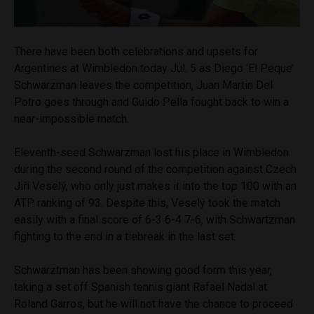
There have been both celebrations and upsets for
Argentines at Wimbledon today Jul. 5 as Diego ‘El Peque’
Schwarzman leaves the competition, Juan Martin Del
Potro goes through and Guido Pella fought back to win a
near-impossible match.
Eleventh-seed Schwarzman lost his place in Wimbledon
during the second round of the competition against Czech
Jiří Veselý
, who only just makes it into the top 100 with an
ATP ranking of 93. Despite this,
Veselý
took the match
easily with a final score of 6-3 6-4 7-6, with Schwartzman
fighting to the end in a tiebreak in the last set.
Schwarztman has been showing good form this year,
taking a set off Spanish tennis giant Rafael Nadal at
Roland Garros, but he will not have the chance to proceed