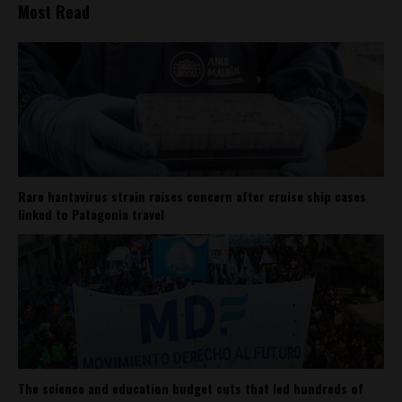
Most Read
Rare hantavirus strain raises concern after cruise ship cases
linked to Patagonia travel
The science and education budget cuts that led hundreds of