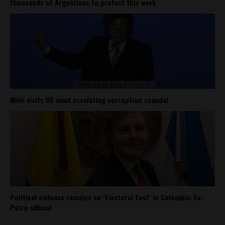
thousands of Argentines to protest this week
Milei visits US amid escalating corruption scandal
Political violence remains an ‘Electoral Tool’ in Colombia: Ex-
Petro official