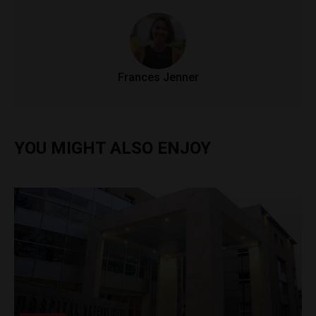
Frances Jenner
YOU MIGHT ALSO ENJOY