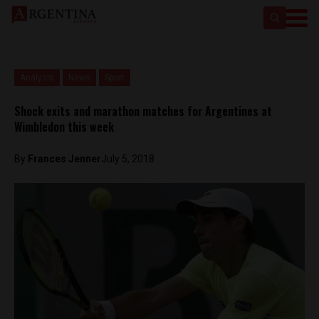
Analysis
News
Sport
Shock exits and marathon matches for Argentines at
Wimbledon this week
By
Frances Jenner
July 5, 2018