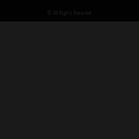
© All Rights Reserved.