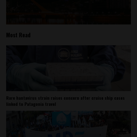
Most Read
Rare hantavirus strain raises concern after cruise ship cases
linked to Patagonia travel