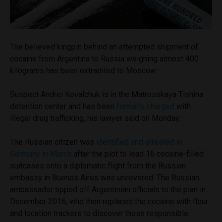
The believed kingpin behind an attempted shipment of
cocaine from Argentina to Russia weighing almost 400
kilograms has been extradited to Moscow.
Suspect Andrei Kovalchuk is in the Matrosskaya Tishina
detention center and has been
formally charged
with
illegal drug trafficking, his lawyer said on Monday.
The Russian citizen was
identified and arrested in
Germany in March
after the plot to load 16 cocaine-filled
suitcases onto a diplomatic flight from the Russian
embassy in Buenos Aires was uncovered. The Russian
ambassador tipped off Argentinian officials to the plan in
December 2016, who then replaced the cocaine with flour
and location trackers to discover those responsible.