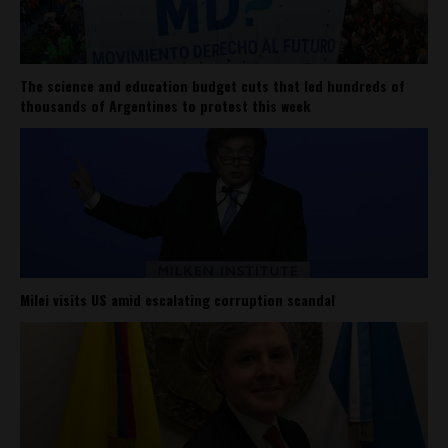
The science and education budget cuts that led hundreds of
thousands of Argentines to protest this week
Milei visits US amid escalating corruption scandal