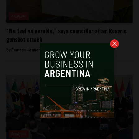
Analysis
“We feel vulnerable,” says councillor after Rosario
gunshot attack
By
Frances Jenner -
December 20, 2018
Analysis