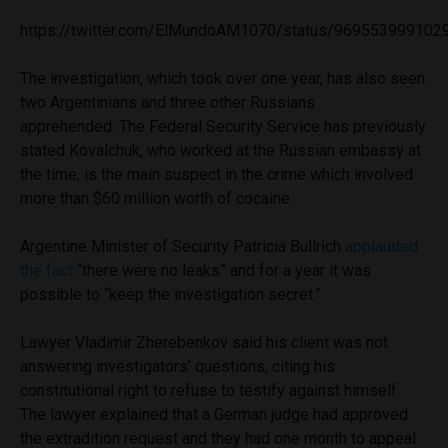
https://twitter.com/ElMundoAM1070/status/969553999102
The investigation, which took over one year, has also seen
two Argentinians and three other Russians
apprehended. The Federal Security Service has previously
stated Kovalchuk, who worked at the Russian embassy at
the time, is the main suspect in the crime which involved
more than $60 million worth of cocaine.
Argentine Minister of Security Patricia Bullrich
applauded
the fact
“there were no leaks” and for a year it was
possible to “keep the investigation secret.”
Lawyer Vladimir Zherebenkov said his client was not
answering investigators’ questions, citing his
constitutional right to refuse to testify against himself.
The lawyer explained that a German judge had approved
the extradition request and they had one month to appeal