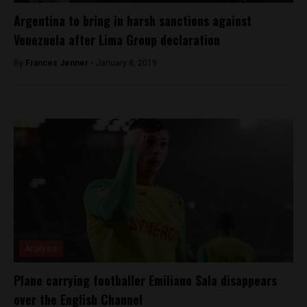
Argentina to bring in harsh sanctions against
Venezuela after Lima Group declaration
By
Frances Jenner -
January 8, 2019
Analysis
Plane carrying footballer Emiliano Sala disappears
over the English Channel