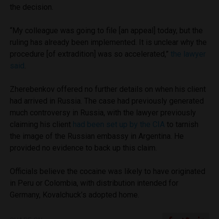
the decision.
“My colleague was going to file [an appeal] today, but the
ruling has already been implemented. It is unclear why the
procedure [of extradition] was so accelerated,”
the lawyer
said
.
Zherebenkov offered no further details on when his client
had arrived in Russia. The case had previously generated
much controversy in Russia, with the lawyer previously
claiming his client
had been set up by the CIA
to tarnish
the image of the Russian embassy in Argentina. He
provided no evidence to back up this claim.
Officials believe the cocaine was likely to have originated
in Peru or Colombia, with distribution intended for
Germany, Kovalchuck’s adopted home.