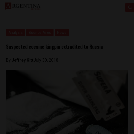
Analysis
Buenos Aires
News
Suspected cocaine kingpin extradited to Russia
By
Jeffrey Kitt
July 30, 2018