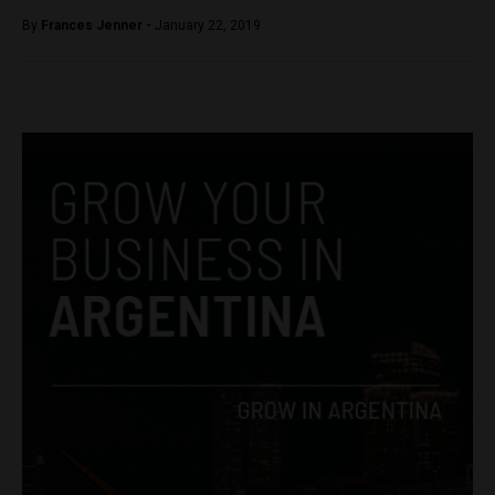
By
Frances Jenner -
January 22, 2019