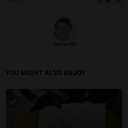
SHARE ON
Jeffrey Kitt
YOU MIGHT ALSO ENJOY