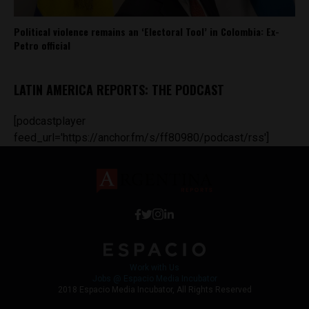
Political violence remains an ‘Electoral Tool’ in Colombia: Ex-
Petro official
LATIN AMERICA REPORTS: THE PODCAST
[podcastplayer
feed_url='https://anchor.fm/s/ff80980/podcast/rss']
Work with Us
Jobs @ Espacio Media Incubator
2018 Espacio Media Incubator, All Rights Reserved