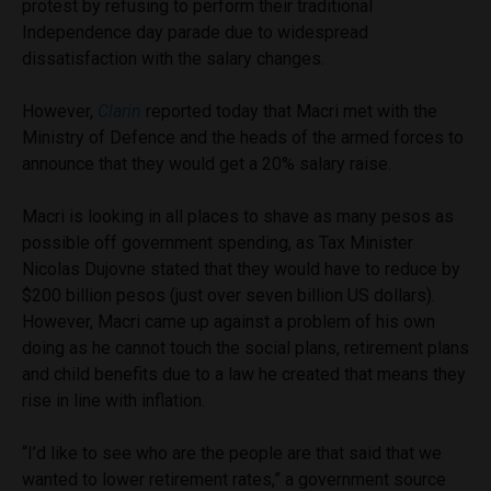
protest by refusing to perform their traditional
Independence day parade due to widespread
dissatisfaction with the salary changes.
However,
Clarin
reported today that Macri met with the
Ministry of Defence and the heads of the armed forces to
announce that they would get a 20% salary raise.
Macri is looking in all places to shave as many pesos as
possible off government spending, as Tax Minister
Nicolas Dujovne stated that they would have to reduce by
$200 billion pesos (just over seven billion US dollars).
However, Macri came up against a problem of his own
doing as he cannot touch the social plans, retirement plans
and child benefits due to a law he created that means they
rise in line with inflation.
“I’d like to see who are the people are that said that we
wanted to lower retirement rates,” a government source