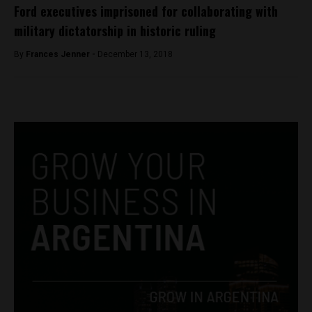
Ford executives imprisoned for collaborating with
military dictatorship in historic ruling
By
Frances Jenner -
December 13, 2018