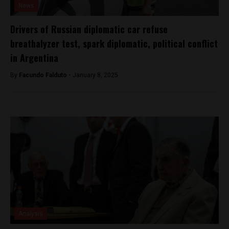
News
Drivers of Russian diplomatic car refuse
breathalyzer test, spark diplomatic, political conflict
in Argentina
By
Facundo Falduto -
January 8, 2025
Analysis