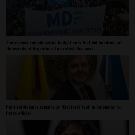
The science and education budget cuts that led hundreds of
thousands of Argentines to protest this week
Political violence remains an ‘Electoral Tool’ in Colombia: Ex-
Petro official