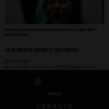
Families in Argentina borrowing to buy food as Javier Milei’s
economy falters
LATIN AMERICA REPORTS: THE PODCAST
[podcastplayer
feed_url='https://anchor.fm/s/ff80980/podcast/rss']