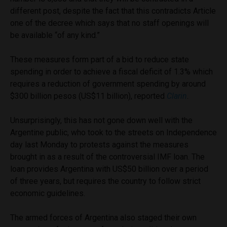
different post, despite the fact that this contradicts Article
one of the decree which says that no staff openings will
be available “of any kind.”
These measures form part of a bid to reduce state
spending in order to achieve a fiscal deficit of 1.3% which
requires a reduction of government spending by around
$300 billion pesos (US$11 billion), reported
Clarin
.
Unsurprisingly, this has not gone down well with the
Argentine public, who took to the streets on Independence
day last Monday to protests against the measures
brought in as a result of the controversial IMF loan. The
loan provides Argentina with US$50 billion over a period
of three years, but requires the country to follow strict
economic guidelines.
The armed forces of Argentina also staged their own