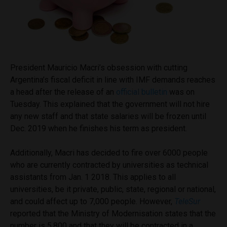
President Mauricio Macri’s obsession with cutting
Argentina’s fiscal deficit in line with IMF demands reaches
a head after the release of an
official bulletin
was on
Tuesday. This explained that the government will not hire
any new staff and that state salaries will be frozen until
Dec. 2019 when he finishes his term as president.
Additionally, Macri has decided to fire over 6000 people
who are currently contracted by universities as technical
assistants from Jan. 1 2018. This applies to all
universities, be it private, public, state, regional or national,
and could affect up to 7,000 people. However,
TeleSur
reported that the Ministry of Modernisation states that the
number is 5,800 and that they will be contracted in a