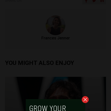
SHARE ON
Frances Jenner
YOU MIGHT ALSO ENJOY