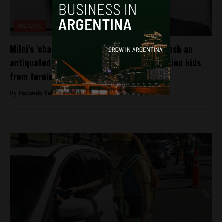
Analysis
Milei’s ‘chainsaw’ for bureaucracy could slash an
antiquated law aimed at protecting Argentine kids
from turning into werewolves. Really.
By
Facundo Falduto -
November 9, 2024