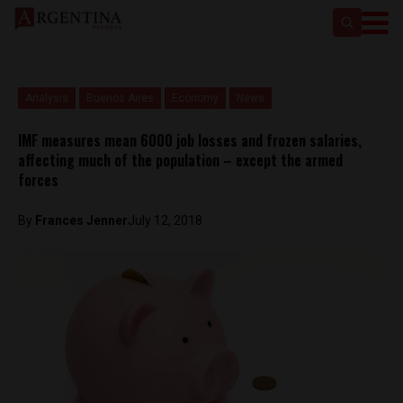
Analysis
Buenos Aires
Economy
News
IMF measures mean 6000 job losses and frozen salaries,
affecting much of the population – except the armed
forces
By
Frances Jenner
July 12, 2018