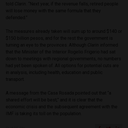
told
Clarin.
“Next year, if the revenue falls, retired people
will lose money with the same formula that they
defended.”
The measures already taken will sum up to around $140 or
$150 billion pesos, and for the rest the government is
turning an eye to the provinces. Although
Clarin
informed
that the Minister of the Interior Rogelio Frigerio had sat
down to meetings with regional governments, no numbers
had yet been spoken of. All options for potential cuts are
in analysis, including health, education and public
transport.
A message from the Casa Rosada pointed out that “a
shared effort will be best,” and it is clear that the
economic crisis and the subsequent agreement with the
IMF is taking its toll on the population.