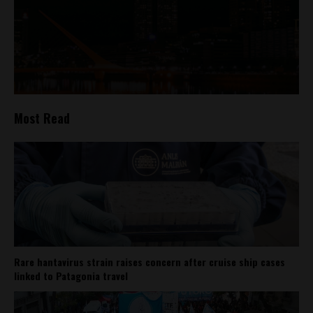
Most Read
Rare hantavirus strain raises concern after cruise ship cases
linked to Patagonia travel