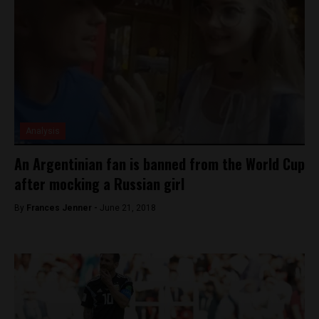
Analysis
An Argentinian fan is banned from the World Cup
after mocking a Russian girl
By
Frances Jenner -
June 21, 2018