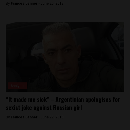
By
Frances Jenner -
June 25, 2018
Analysis
“It made me sick” – Argentinian apologises for
sexist joke against Russian girl
By
Frances Jenner -
June 22, 2018