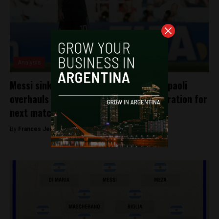
Analysis
Messi sinks into a black mood and Sampaoli
overhauls the Argentine team in preparation for
next match
By
Frances Jenner -
June 19, 2018