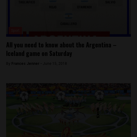
Sport
All you need to know about the Argentina –
Iceland game on Saturday
By
Frances Jenner -
June 15, 2018