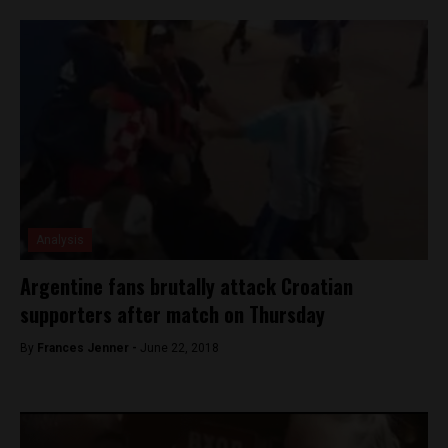
Analysis
Argentine fans brutally attack Croatian
supporters after match on Thursday
By
Frances Jenner -
June 22, 2018