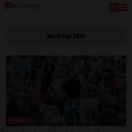
World Cup 2018
Analysis