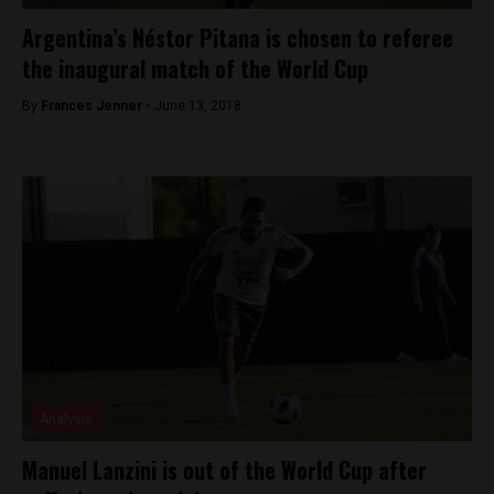
Argentina’s Néstor Pitana is chosen to referee
the inaugural match of the World Cup
By
Frances Jenner -
June 13, 2018
Analysis
Manuel Lanzini is out of the World Cup after