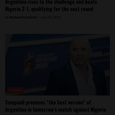
Argentina rises to the challenge and beats
Nigeria 2-1, qualifying for the next round
By
Michael Krumholtz -
June 26, 2018
Analysis
Sampaoli promises “the best version” of
Argentina in tomorrow’s match against Nigeria