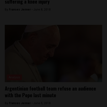
suffering a knee injury
By
Frances Jenner -
June 8, 2018
Analysis
Argentinian football team refuse an audience
with the Pope last minute
By
Frances Jenner -
June 5, 2018