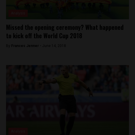
Analysis
Missed the opening ceremony? What happened
to kick off the World Cup 2018
By
Frances Jenner -
June 14, 2018
Analysis