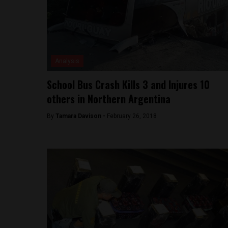
Analysis
School Bus Crash Kills 3 and Injures 10
others in Northern Argentina
By
Tamara Davison -
February 26, 2018