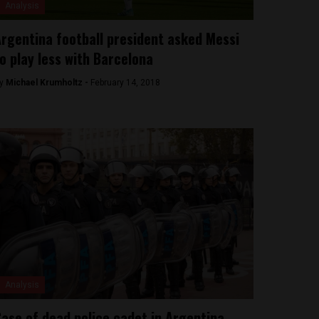
Analysis
rgentina football president asked Messi
o play less with Barcelona
y
Michael Krumholtz -
February 14, 2018
Analysis
ase of dead police cadet in Argentina