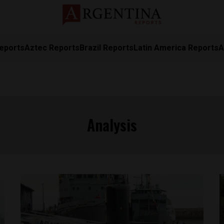
eports
Aztec Reports
Brazil Reports
Latin America Reports
A
Analysis