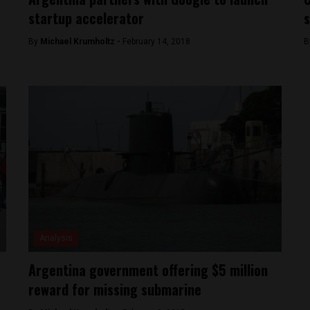
startup accelerator
s
By
Michael Krumholtz -
February 14, 2018
B
Analysis
Argentina government offering $5 million
reward for missing submarine