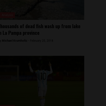
Analysis
housands of dead fish wash up from lake
n La Pampa province
y
Michael Krumholtz -
February 20, 2018