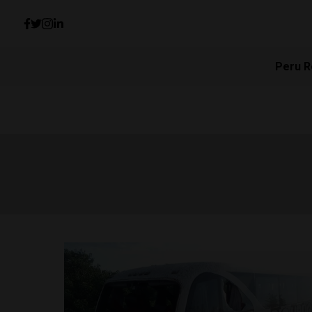
Peru R