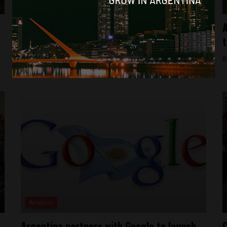
Analysis
Digital Travel Blog Hibiscus & Nomada
A
Acquired by Espacio Incubator
t
By
Michael Krumholtz -
February 15, 2018
B
Analysis
Argentina partners with Google to launch
C