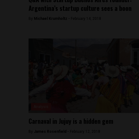
Argentina’s startup culture sees a boon
By
Michael Krumholtz -
February 14, 2018
Analysis
Carnaval in Jujuy is a hidden gem
By
James Rosenfield -
February 12, 2018