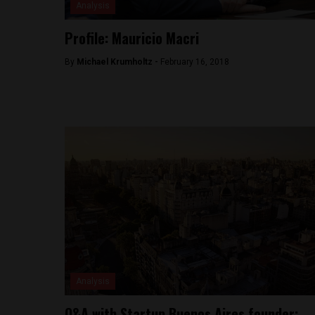
Analysis
Profile: Mauricio Macri
By
Michael Krumholtz -
February 16, 2018
Analysis
Q&A with Startup Buenos Aires founder: