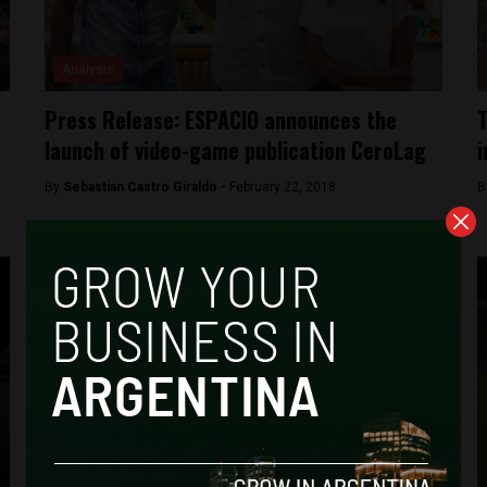
Analysis
Press Release: ESPACIO announces the
T
launch of video-game publication CeroLag
i
By
Sebastian Castro Giraldo -
February 22, 2018
B