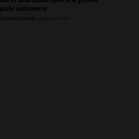
parks controversy
y
Michael Krumholtz -
February 13, 2018