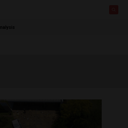
nalysis