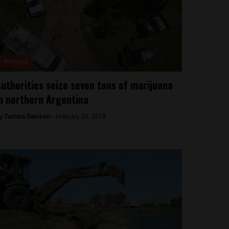
Analysis
uthorities seize seven tons of marijuana
n northern Argentina
y
Tamara Davison -
February 26, 2018