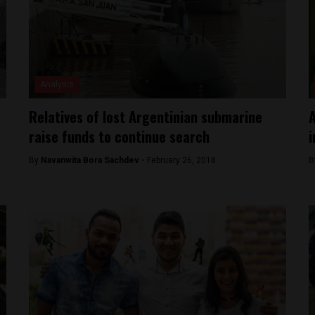
Analysis
Relatives of lost Argentinian submarine
A
raise funds to continue search
i
By
Navanwita Bora Sachdev -
February 26, 2018
B