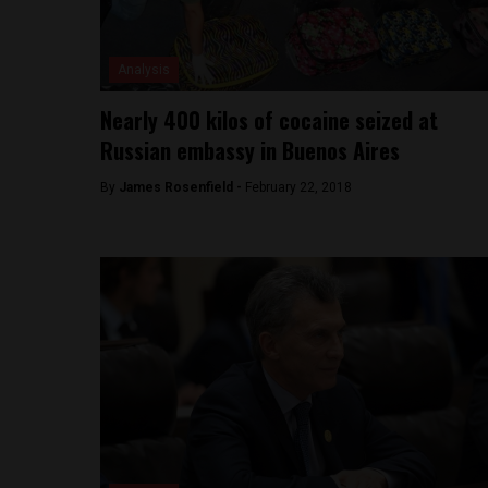
Analysis
Nearly 400 kilos of cocaine seized at
Russian embassy in Buenos Aires
By
James Rosenfield -
February 22, 2018